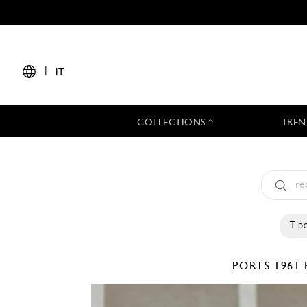
|
IT
COLLECTIONS
TREN
Tipo
PORTS 1961