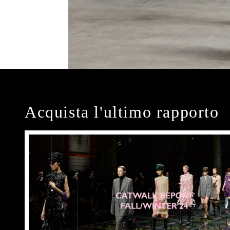
Acquista l'ultimo rapporto