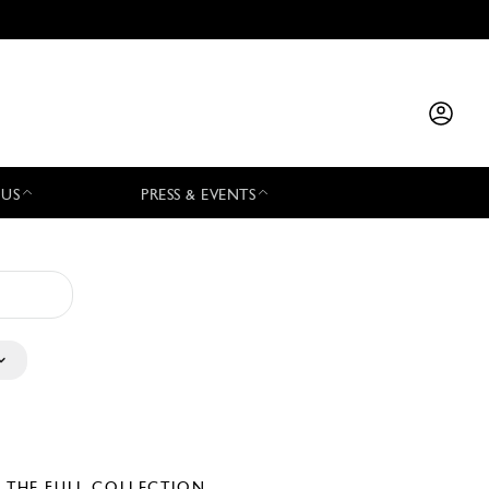
 US
PRESS & EVENTS
E THE FULL COLLECTION