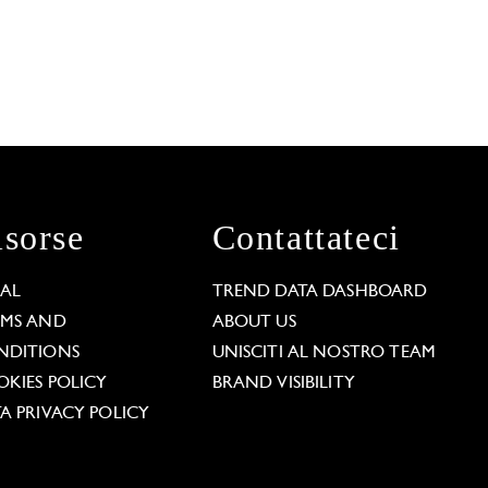
isorse
Contattateci
GAL
TREND DATA DASHBOARD
RMS AND
ABOUT US
NDITIONS
UNISCITI AL NOSTRO TEAM
KIES POLICY
BRAND VISIBILITY
A PRIVACY POLICY