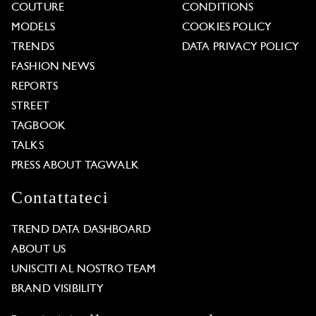
COUTURE
CONDITIONS
MODELS
COOKIES POLICY
TRENDS
DATA PRIVACY POLICY
FASHION NEWS
REPORTS
STREET
TAGBOOK
TALKS
PRESS ABOUT TAGWALK
Contattateci
TREND DATA DASHBOARD
ABOUT US
UNISCITI AL NOSTRO TEAM
BRAND VISIBILITY