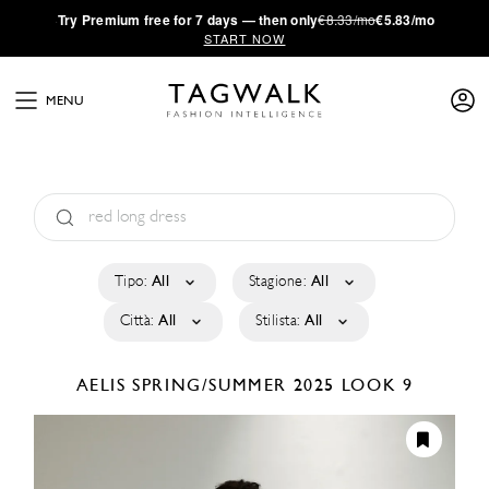
·
Try
Premium
free for 7 days — then only
€8.33/mo
€5.83/mo
START NOW
MENU
Tipo:
All
Stagione:
All
Città:
All
Stilista:
All
AELIS
SPRING/SUMMER 2025
LOOK 9