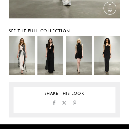
SEE THE FULL COLLECTION
SHARE THIS LOOK