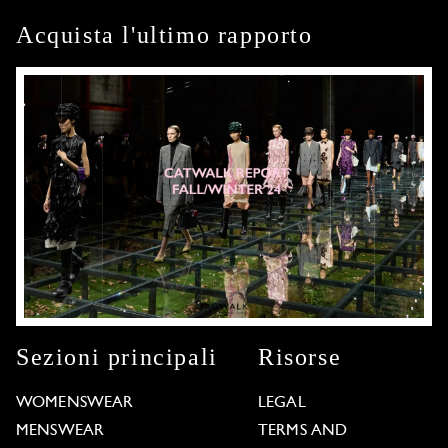
Acquista l'ultimo rapporto
Sezioni principali
Risorse
WOMENSWEAR
LEGAL
MENSWEAR
TERMS AND