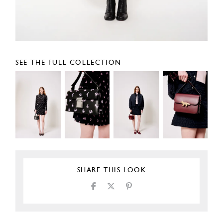
SEE THE FULL COLLECTION
SHARE THIS LOOK