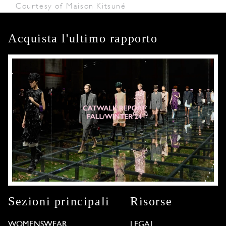
Courtesy of Maison Kitsuné
Acquista l'ultimo rapporto
Sezioni principali
Risorse
WOMENSWEAR
LEGAL