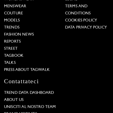
MENSWEAR
TERMS AND
COUTURE
CONDITIONS
MODELS
COOKIES POLICY
TRENDS
DATA PRIVACY POLICY
FASHION NEWS
REPORTS
STREET
TAGBOOK
TALKS
PRESS ABOUT TAGWALK
Contattateci
TREND DATA DASHBOARD
ABOUT US
UNISCITI AL NOSTRO TEAM