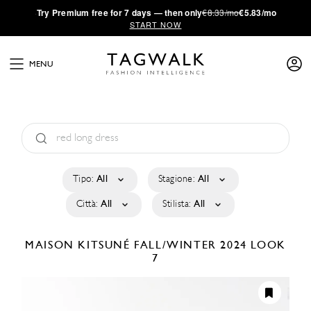
·
Try
Premium
free for 7 days — then only
€8.33/mo
€5.83/mo
START NOW
MENU
Tipo:
All
Stagione:
All
Città:
All
Stilista:
All
MAISON KITSUNÉ
FALL/WINTER 2024
LOOK
7