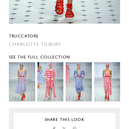
TRUCCATORE
CHARLOTTE TILBURY
SEE THE FULL COLLECTION
SHARE THIS LOOK