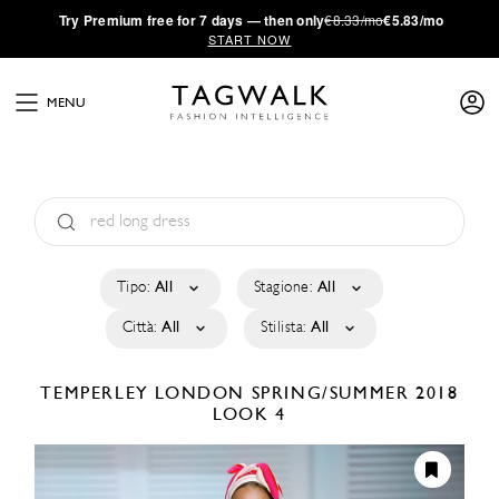
·
Try
Premium
free for 7 days — then only
€8.33/mo
€5.83/mo
START NOW
MENU
Tipo:
All
Stagione:
All
Città:
All
Stilista:
All
TEMPERLEY LONDON
SPRING/SUMMER 2018
LOOK 4