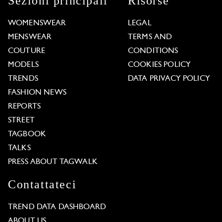
Sezioni principali
Risorse
WOMENSWEAR
LEGAL
MENSWEAR
TERMS AND
COUTURE
CONDITIONS
MODELS
COOKIES POLICY
TRENDS
DATA PRIVACY POLICY
FASHION NEWS
REPORTS
STREET
TAGBOOK
TALKS
PRESS ABOUT TAGWALK
Contattateci
TREND DATA DASHBOARD
ABOUT US