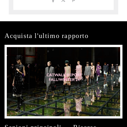
Acquista l'ultimo rapporto