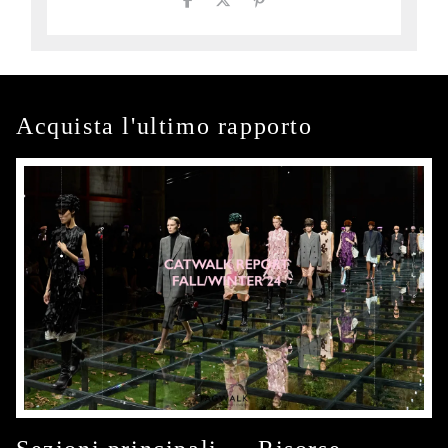
Acquista l'ultimo rapporto