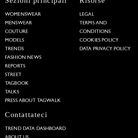
Sezioni principali
Risorse
WOMENSWEAR
LEGAL
MENSWEAR
TERMS AND
COUTURE
CONDITIONS
MODELS
COOKIES POLICY
TRENDS
DATA PRIVACY POLICY
FASHION NEWS
REPORTS
STREET
TAGBOOK
TALKS
PRESS ABOUT TAGWALK
Contattateci
TREND DATA DASHBOARD
ABOUT US