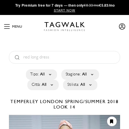
·
Try
Premium
free for 7 days — then only
€8.33/mo
€5.83/mo
START NOW
MENU
Tipo:
All
Stagione:
All
Città:
All
Stilista:
All
TEMPERLEY LONDON
SPRING/SUMMER 2018
LOOK 14