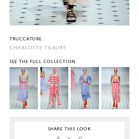
TRUCCATORE
CHARLOTTE TILBURY
SEE THE FULL COLLECTION
SHARE THIS LOOK