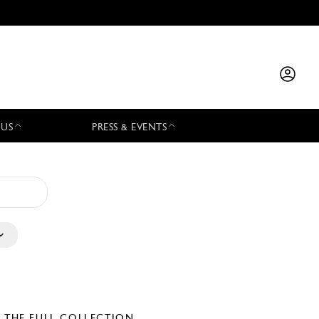
 US
PRESS & EVENTS
E THE FULL COLLECTION