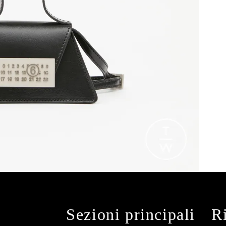
Sezioni principali
R