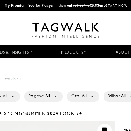
·
Try
Premium
free for 7 days — then only
€8.33/mo
€5.83/mo
START NOW
DS & INSIGHTS
PRODUCTS
ABOUT
:
All
Stagione:
All
Città:
All
Stilista:
All
LA
SPRING/SUMMER 2024
LOOK 34
SE