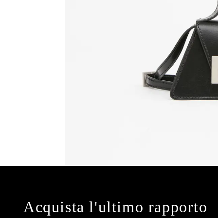
Acquista l'ultimo rapporto