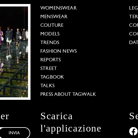
WOMENSWEAR
LE
MENSWEAR
TE
COUTURE
CO
MODELS
COO
TRENDS
DAT
FASHION NEWS
REPORTS
STREET
TAGBOOK
TALKS
PRESS ABOUT TAGWALK
ter
Scarica
S
l'applicazione
INVIA