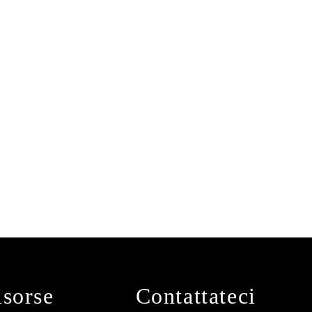
isorse
Contattateci