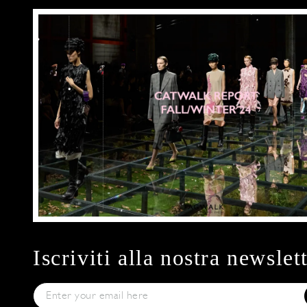
Iscriviti alla nostra newslet