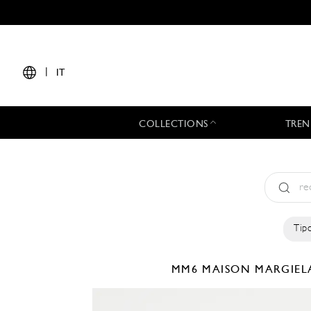
|
IT
COLLECTIONS
TREN
Tipo
MM6 MAISON MARGIE