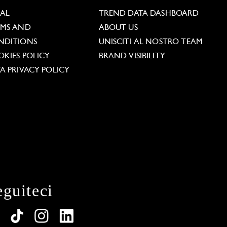
GAL
TREND DATA DASHBOARD
RMS AND
ABOUT US
NDITIONS
UNISCITI AL NOSTRO TEAM
KIES POLICY
BRAND VISIBILITY
A PRIVACY POLICY
eguiteci