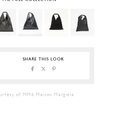
SHARE THIS LOOK
urtesy of MM6 Maison Margiela