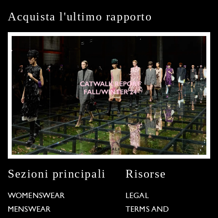
Acquista l'ultimo rapporto
Sezioni principali
Risorse
WOMENSWEAR
LEGAL
MENSWEAR
TERMS AND