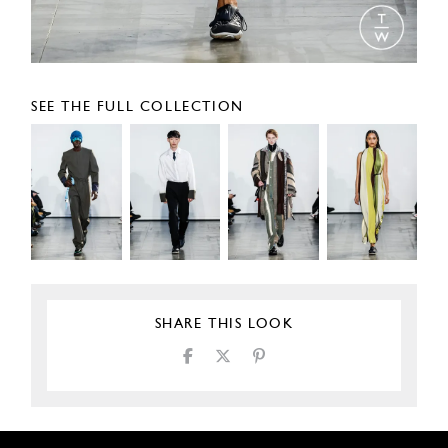
SEE THE FULL COLLECTION
SHARE THIS LOOK