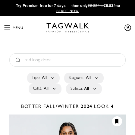
·
Try
Premium
free for 7 days — then only
€8.33/mo
€5.83/mo
START NOW
MENU
Tipo:
All
Stagione:
All
Città:
All
Stilista:
All
BOTTER
FALL/WINTER 2024
LOOK 4