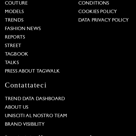
COUTURE
CONDITIONS
MODELS
COOKIES POLICY
TRENDS
DATA PRIVACY POLICY
FASHION NEWS
REPORTS
STREET
TAGBOOK
TALKS
PRESS ABOUT TAGWALK
Contattateci
TREND DATA DASHBOARD
ABOUT US
UNISCITI AL NOSTRO TEAM
BRAND VISIBILITY