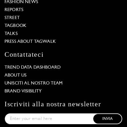
FASHION NEWS
REPORTS
STREET
TAGBOOK
TALKS
PRESS ABOUT TAGWALK
Contattateci
TREND DATA DASHBOARD
ABOUT US
UNISCITI AL NOSTRO TEAM
BRAND VISIBILITY
Iscriviti alla nostra newsletter
INVIA