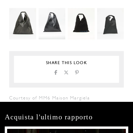
SHARE THIS LOOK
Courtesy of MM6 Maison Margiela
Acquista l'ultimo rapporto