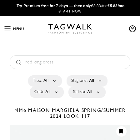
·
Try
Premium
free for 7 days — then only
€8.33/mo
€5.83/mo
START NOW
MENU
Tipo:
All
Stagione:
All
Città:
All
Stilista:
All
MM6 MAISON MARGIELA
SPRING/SUMMER
2024
LOOK 117