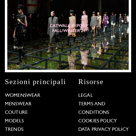
Sezioni principali
Risorse
WOMENSWEAR
LEGAL
MENSWEAR
TERMS AND
COUTURE
CONDITIONS
MODELS
COOKIES POLICY
TRENDS
DATA PRIVACY POLICY