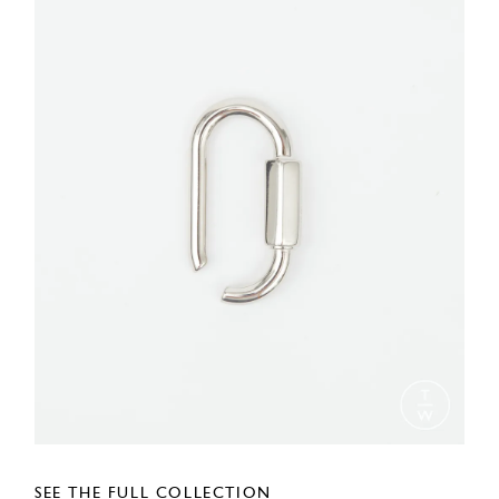
SEE THE FULL COLLECTION