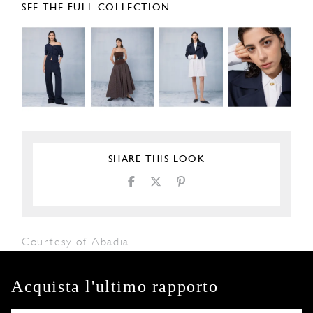
SEE THE FULL COLLECTION
SHARE THIS LOOK
Courtesy of Abadia
Acquista l'ultimo rapporto