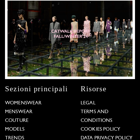
Sezioni principali
Risorse
WOMENSWEAR
LEGAL
MENSWEAR
TERMS AND
COUTURE
CONDITIONS
MODELS
COOKIES POLICY
TRENDS
DATA PRIVACY POLICY