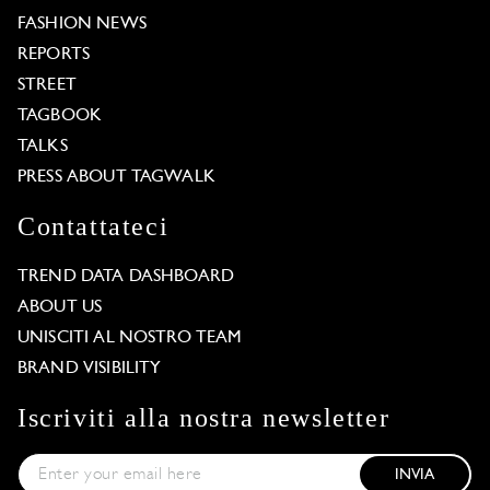
FASHION NEWS
REPORTS
STREET
TAGBOOK
TALKS
PRESS ABOUT TAGWALK
Contattateci
TREND DATA DASHBOARD
ABOUT US
UNISCITI AL NOSTRO TEAM
BRAND VISIBILITY
Iscriviti alla nostra newsletter
INVIA