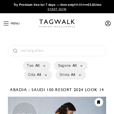
·
Try
Premium
free for 7 days — then only
€8.33/mo
€5.83/mo
START NOW
MENU
Tipo:
All
Stagione:
All
Città:
All
Stilista:
All
ABADIA - SAUDI 100
RESORT 2024
LOOK 14