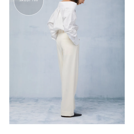
SAUDI 100