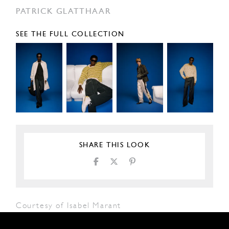
PATRICK GLATTHAAR
SEE THE FULL COLLECTION
SHARE THIS LOOK
Courtesy of Isabel Marant