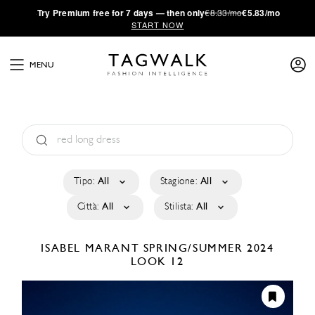
·
Try
Premium
free for 7 days — then only
€8.33/mo
€5.83/mo
START NOW
MENU
Tipo:
All
Stagione:
All
Città:
All
Stilista:
All
ISABEL MARANT
SPRING/SUMMER 2024
LOOK 12