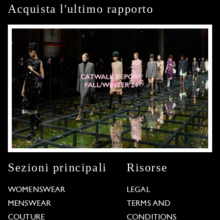
Acquista l'ultimo rapporto
Sezioni principali
Risorse
WOMENSWEAR
LEGAL
MENSWEAR
TERMS AND
COUTURE
CONDITIONS