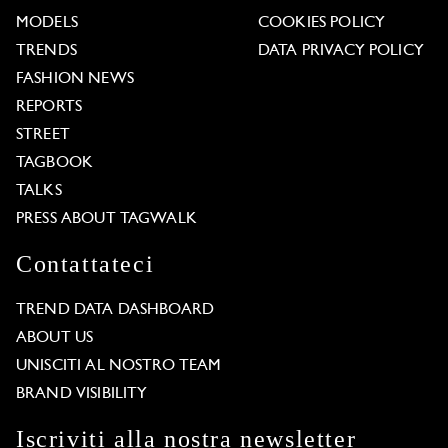
MODELS
COOKIES POLICY
TRENDS
DATA PRIVACY POLICY
FASHION NEWS
REPORTS
STREET
TAGBOOK
TALKS
PRESS ABOUT TAGWALK
Contattateci
TREND DATA DASHBOARD
ABOUT US
UNISCITI AL NOSTRO TEAM
BRAND VISIBILITY
Iscriviti alla nostra newsletter