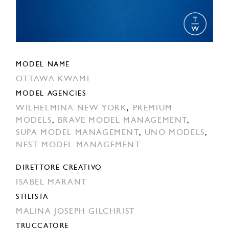
MODEL NAME
OTTAWA KWAMI
MODEL AGENCIES
WILHELMINA NEW YORK
,
PREMIUM
MODELS
,
BRAVE MODEL MANAGEMENT
,
SUPA MODEL MANAGEMENT
,
UNO MODELS
,
NEST MODEL MANAGEMENT
DIRETTORE CREATIVO
ISABEL MARANT
STILISTA
MALINA JOSEPH GILCHRIST
TRUCCATORE