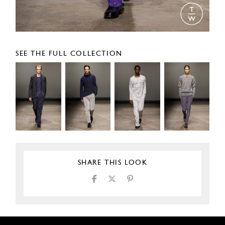
SEE THE FULL COLLECTION
SHARE THIS LOOK