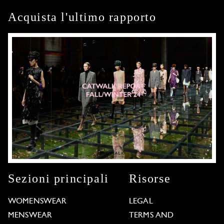
Acquista l'ultimo rapporto
Sezioni principali
Risorse
WOMENSWEAR
LEGAL
MENSWEAR
TERMS AND