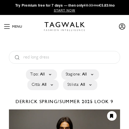
·
Try
Premium
free for 7 days — then only
€8.33/mo
€5.83/mo
START NOW
MENU
Tipo:
All
Stagione:
All
Città:
All
Stilista:
All
DERRICK
SPRING/SUMMER 2025
LOOK 9