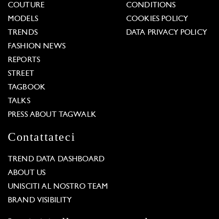
COUTURE
CONDITIONS
MODELS
COOKIES POLICY
TRENDS
DATA PRIVACY POLICY
FASHION NEWS
REPORTS
STREET
TAGBOOK
TALKS
PRESS ABOUT TAGWALK
Contattateci
TREND DATA DASHBOARD
ABOUT US
UNISCITI AL NOSTRO TEAM
BRAND VISIBILITY