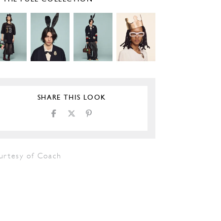
SHARE THIS LOOK
urtesy of Coach