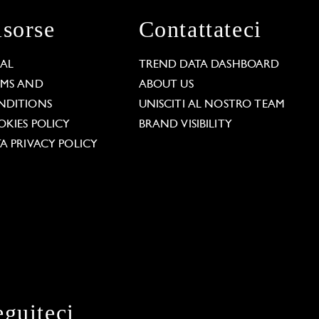
isorse
Contattateci
GAL
TREND DATA DASHBOARD
RMS AND
ABOUT US
NDITIONS
UNISCITI AL NOSTRO TEAM
KIES POLICY
BRAND VISIBILITY
A PRIVACY POLICY
eguiteci