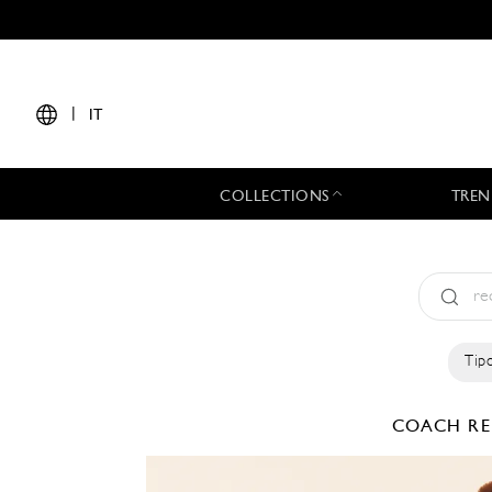
|
IT
COLLECTIONS
TREN
Tipo
COACH
RE