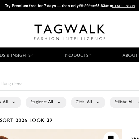
·
Try
Premium
free for 7 days — then only
€8.33/mo
€5.83/mo
START NOW
DS & INSIGHTS
PRODUCTS
ABOUT
:
All
Stagione:
All
Città:
All
Stilista:
All
SORT 2026
LOOK 39
SE