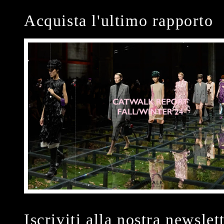
Acquista l'ultimo rapporto
Iscriviti alla nostra newslet