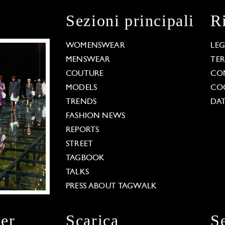
Sezioni principali
R
WOMENSWEAR
LE
MENSWEAR
TE
COUTURE
CO
MODELS
COO
TRENDS
DAT
FASHION NEWS
REPORTS
STREET
TAGBOOK
TALKS
PRESS ABOUT TAGWALK
ter
Scarica
S