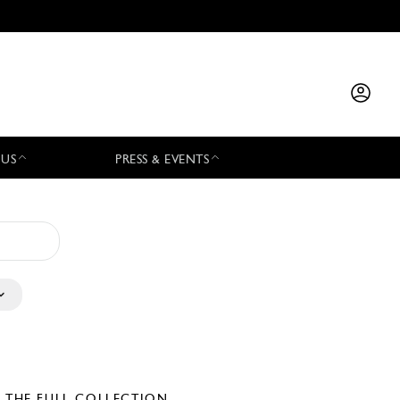
 US
PRESS & EVENTS
E THE FULL COLLECTION