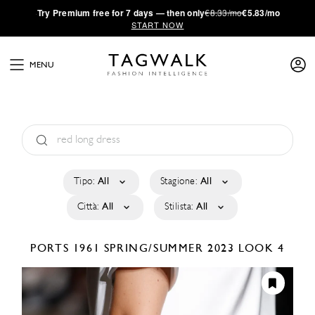
·
Try
Premium
free for 7 days — then only
€8.33/mo
€5.83/mo
START NOW
MENU
Tipo:
All
Stagione:
All
Città:
All
Stilista:
All
PORTS 1961
SPRING/SUMMER 2023
LOOK 4