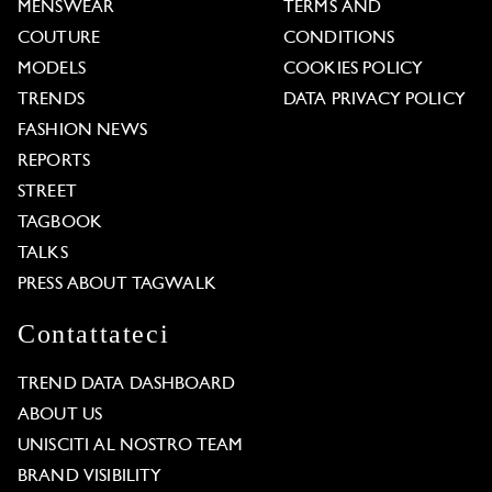
MENSWEAR
TERMS AND
COUTURE
CONDITIONS
MODELS
COOKIES POLICY
TRENDS
DATA PRIVACY POLICY
FASHION NEWS
REPORTS
STREET
TAGBOOK
TALKS
PRESS ABOUT TAGWALK
Contattateci
TREND DATA DASHBOARD
ABOUT US
UNISCITI AL NOSTRO TEAM
BRAND VISIBILITY