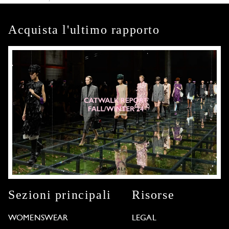
Acquista l'ultimo rapporto
Sezioni principali
Risorse
WOMENSWEAR
LEGAL