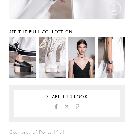
SEE THE FULL COLLECTION
SHARE THIS LOOK
Courtesy of Ports 1961