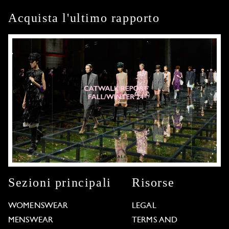
Acquista l'ultimo rapporto
Sezioni principali
Risorse
WOMENSWEAR
LEGAL
MENSWEAR
TERMS AND