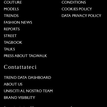
COUTURE
CONDITIONS
MODELS
COOKIES POLICY
TRENDS
DATA PRIVACY POLICY
FASHION NEWS
REPORTS
STREET
TAGBOOK
TALKS
PRESS ABOUT TAGWALK
Contattateci
TREND DATA DASHBOARD
ABOUT US
UNISCITI AL NOSTRO TEAM
BRAND VISIBILITY