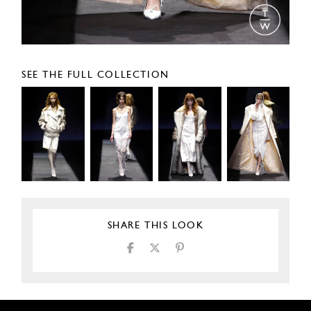
SEE THE FULL COLLECTION
SHARE THIS LOOK