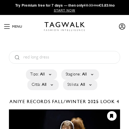
·
Try
Premium
free for 7 days — then only
€8.33/mo
€5.83/mo
START NOW
MENU
Tipo:
All
Stagione:
All
Città:
All
Stilista:
All
ANIYE RECORDS
FALL/WINTER 2025
LOOK 4