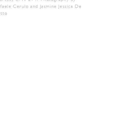
faele Cerulo and Jasmine Jessica De
etto