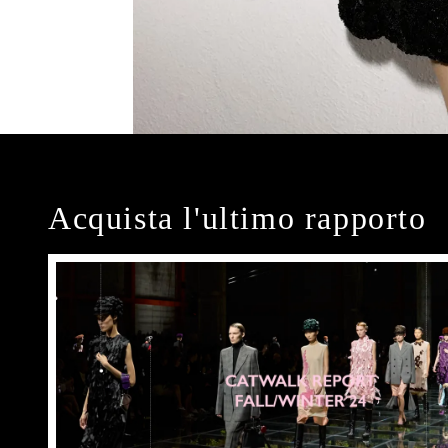
Acquista l'ultimo rapporto