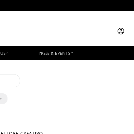
 US
PRESS & EVENTS
RETTORE CREATIVO