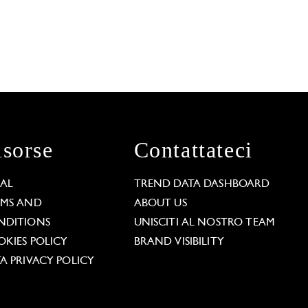
isorse
Contattateci
GAL
TREND DATA DASHBOARD
RMS AND
ABOUT US
NDITIONS
UNISCITI AL NOSTRO TEAM
KIES POLICY
BRAND VISIBILITY
A PRIVACY POLICY