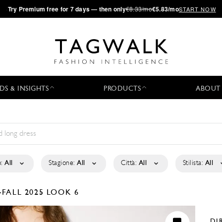
·
Try
Premium
free for 7 days — then only
€8.33/mo
€5.83/mo
START NOW
DS & INSIGHTS
PRODUCTS
ABOUT
:
All
Stagione:
All
Città:
All
Stilista:
All
-FALL 2025
LOOK 6
DI