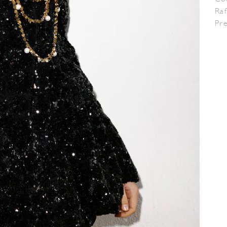
Raf
Pr