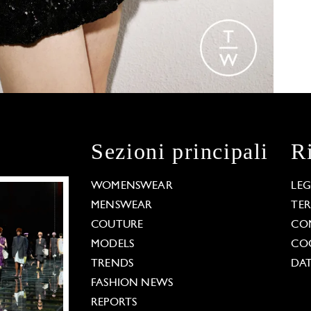
Sezioni principali
R
WOMENSWEAR
LE
MENSWEAR
TE
COUTURE
CO
MODELS
COO
TRENDS
DAT
FASHION NEWS
REPORTS