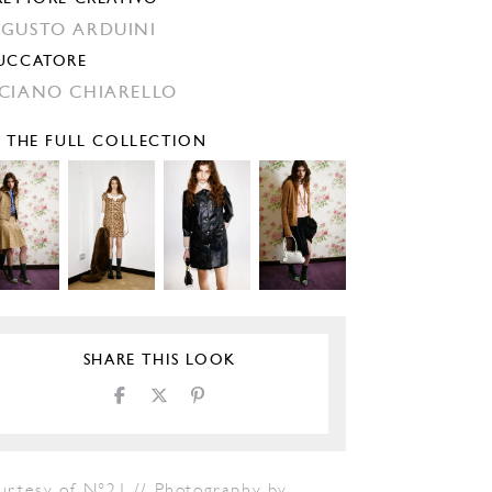
GUSTO ARDUINI
UCCATORE
CIANO CHIARELLO
E THE FULL COLLECTION
SHARE THIS LOOK
urtesy of N°21 // Photography by