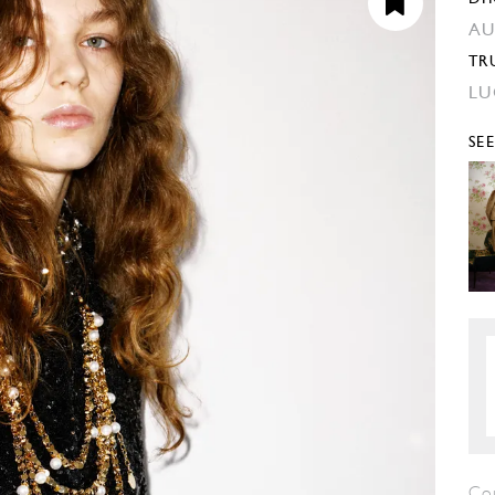
AU
TR
LU
SE
Co