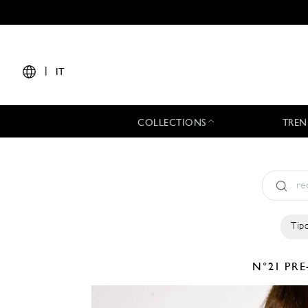
|
IT
COLLECTIONS
TREN
Tipo
N°21
PRE