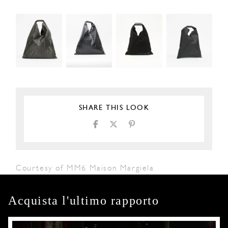
SHARE THIS LOOK
Courtesy of MM6 Maison Margiela
Acquista l'ultimo rapporto