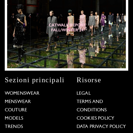
Sezioni principali
Risorse
WOMENSWEAR
LEGAL
MENSWEAR
TERMS AND
COUTURE
CONDITIONS
MODELS
COOKIES POLICY
TRENDS
DATA PRIVACY POLICY