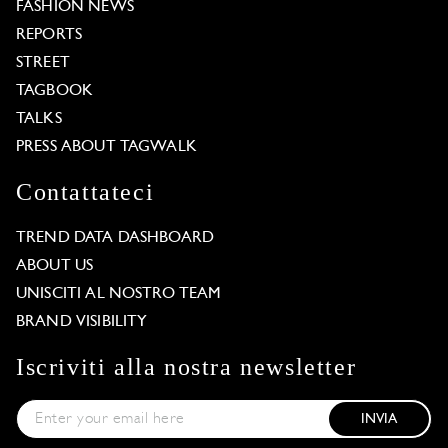
FASHION NEWS
REPORTS
STREET
TAGBOOK
TALKS
PRESS ABOUT TAGWALK
Contattateci
TREND DATA DASHBOARD
ABOUT US
UNISCITI AL NOSTRO TEAM
BRAND VISIBILITY
Iscriviti alla nostra newsletter
INVIA