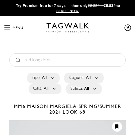
·
Try
Premium
free for 7 days — then only
€8.33/mo
€5.83/mo
START NOW
MENU
Tipo:
All
Stagione:
All
Città:
All
Stilista:
All
MM6 MAISON MARGIELA
SPRING/SUMMER
2024
LOOK 68