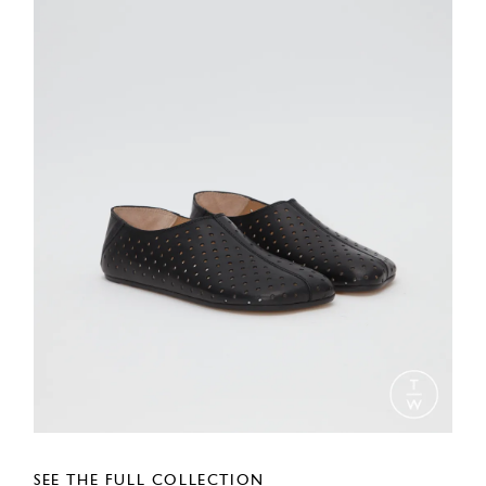
SEE THE FULL COLLECTION