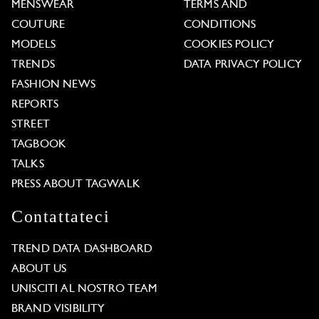
MENSWEAR
TERMS AND
COUTURE
CONDITIONS
MODELS
COOKIES POLICY
TRENDS
DATA PRIVACY POLICY
FASHION NEWS
REPORTS
STREET
TAGBOOK
TALKS
PRESS ABOUT TAGWALK
Contattateci
TREND DATA DASHBOARD
ABOUT US
UNISCITI AL NOSTRO TEAM
BRAND VISIBILITY