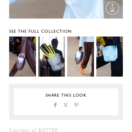
SEE THE FULL COLLECTION
SHARE THIS LOOK
Courtesy of BOTTER