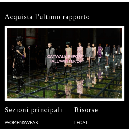
Acquista l'ultimo rapporto
Sezioni principali
Risorse
WOMENSWEAR
LEGAL