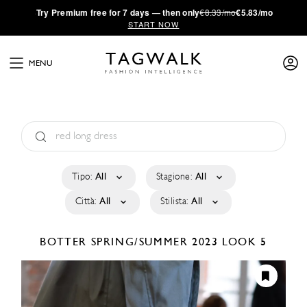
·
Try
Premium
free for 7 days — then only
€8.33/mo
€5.83/mo
START NOW
MENU
Tipo:
All
Stagione:
All
Città:
All
Stilista:
All
BOTTER
SPRING/SUMMER 2023
LOOK 5