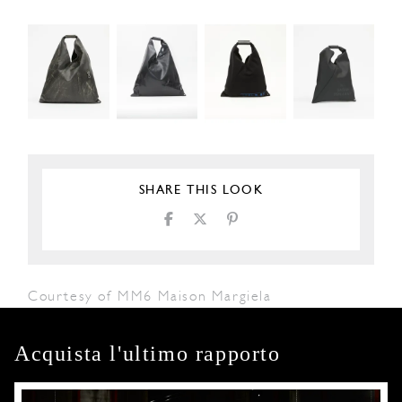
SHARE THIS LOOK
Courtesy of MM6 Maison Margiela
Acquista l'ultimo rapporto