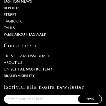
FASHION NEWS
REPORTS
STREET
TAGBOOK
TALKS
PRESS ABOUT TAGWALK
Contattateci
TREND DATA DASHBOARD
ABOUT US
UNISCITI AL NOSTRO TEAM
BRAND VISIBILITY
Iscriviti alla nostra newsletter
INVIA