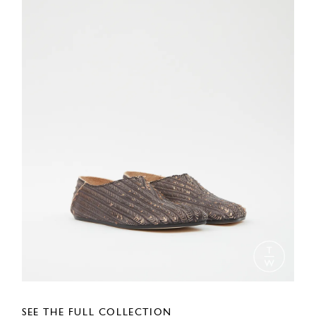
SEE THE FULL COLLECTION