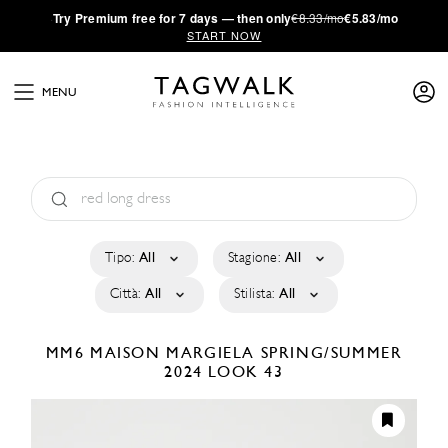
·
Try
Premium
free for 7 days — then only
€8.33/mo
€5.83/mo
START NOW
MENU
Tipo:
All
Stagione:
All
Città:
All
Stilista:
All
MM6 MAISON MARGIELA
SPRING/SUMMER
2024
LOOK 43