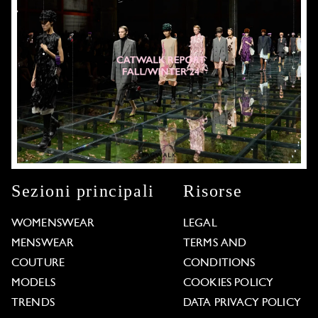
Sezioni principali
Risorse
WOMENSWEAR
LEGAL
MENSWEAR
TERMS AND
COUTURE
CONDITIONS
MODELS
COOKIES POLICY
TRENDS
DATA PRIVACY POLICY