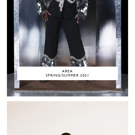
AREA
SPRING/SUMMER 2021