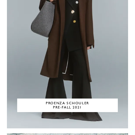
PROENZA SCHOULER
PRE-FALL 2021