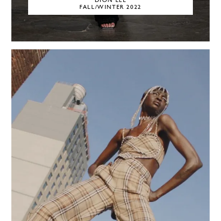
DION LEE
FALL/WINTER 2022