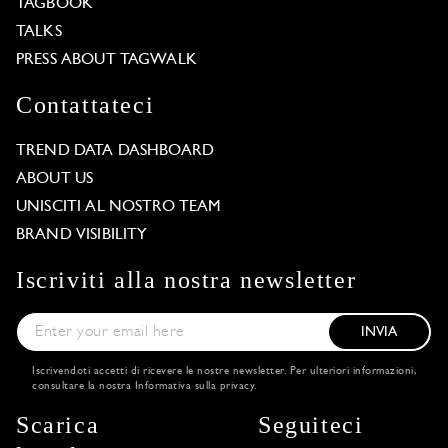
TAGBOOK
TALKS
PRESS ABOUT TAGWALK
Contattateci
TREND DATA DASHBOARD
ABOUT US
UNISCITI AL NOSTRO TEAM
BRAND VISIBILITY
Iscriviti alla nostra newsletter
INVIA
Iscrivendoti accetti di ricevere le nostre newsletter. Per ulteriori informazioni,
consultare la nostra
Informativa sulla privacy
.
Scarica
Seguiteci
Our website uses cookies