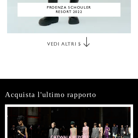
PROENZA SCHOULER
RESORT 2022
VEDI ALTRI
5
Acquista l'ultimo rapporto