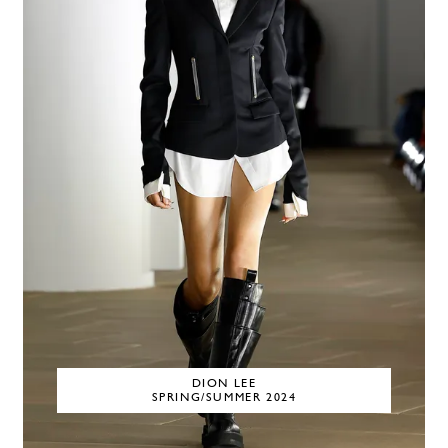
DION LEE
SPRING/SUMMER 2024