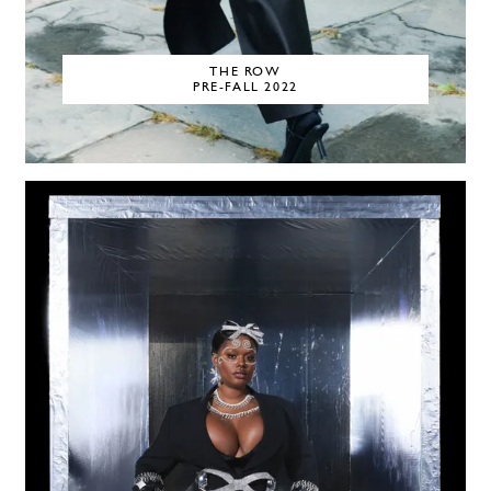
THE ROW
PRE-FALL 2022