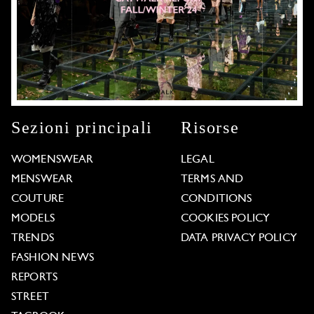
Sezioni principali
Risorse
WOMENSWEAR
LEGAL
MENSWEAR
TERMS AND
COUTURE
CONDITIONS
MODELS
COOKIES POLICY
TRENDS
DATA PRIVACY POLICY
FASHION NEWS
REPORTS
STREET