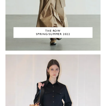
THE ROW
SPRING/SUMMER 2022