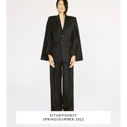
SITUATIONIST
SPRING/SUMMER 2022