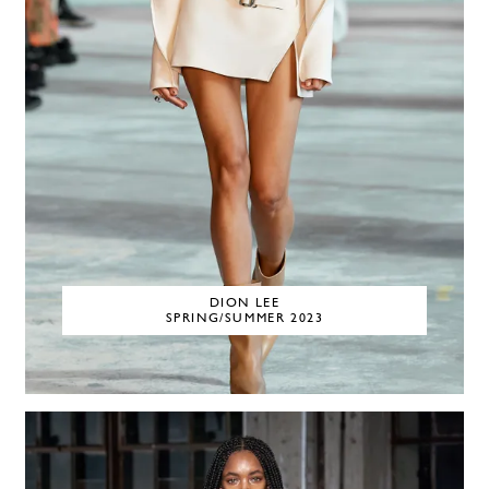
DION LEE
SPRING/SUMMER 2023