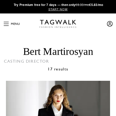
·
Try
Premium
free for 7 days — then only
€8.33/mo
€5.83/mo
START NOW
MENU
Bert Martirosyan
CASTING DIRECTOR
17 results