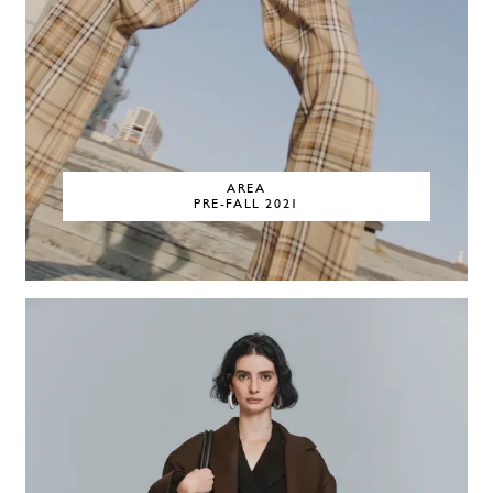
AREA
PRE-FALL 2021