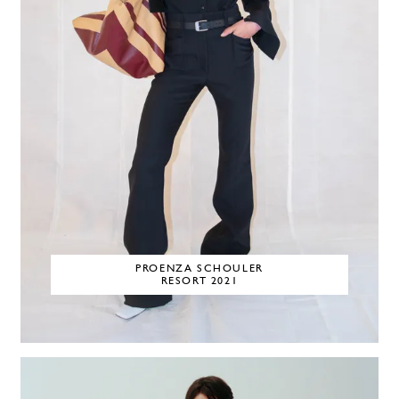
PROENZA SCHOULER
RESORT 2021