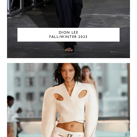
DION LEE
FALL/WINTER 2023