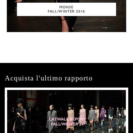
MONSE
FALL/WINTER 2016
Acquista l'ultimo rapporto