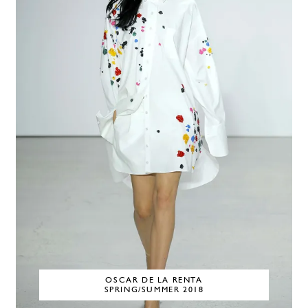
OSCAR DE LA RENTA
SPRING/SUMMER 2018