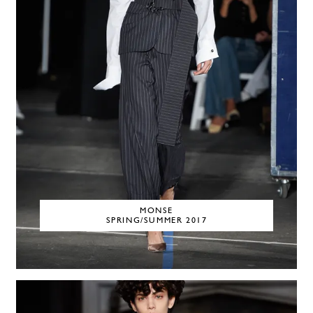
MONSE
SPRING/SUMMER 2017