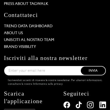
PRESS ABOUT TAGWALK
Contattateci
TREND DATA DASHBOARD
ABOUT US
UNISCITI AL NOSTRO TEAM
BRAND VISIBILITY
Iscriviti alla nostra newsletter
INVIA
Iscrivendoti accetti di ricevere le nostre newsletter. Per ulteriori informazioni,
consultare la nostra
Informativa sulla privacy
.
Scarica
Seguiteci
Our website uses cookies
l'applicazione
Some are used for functional purposes, and others for
statistical purposes. By clicking on ‘Accept All‘, you