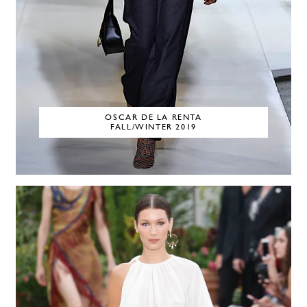
OSCAR DE LA RENTA
FALL/WINTER 2019