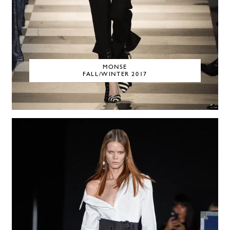
MONSE
FALL/WINTER 2017