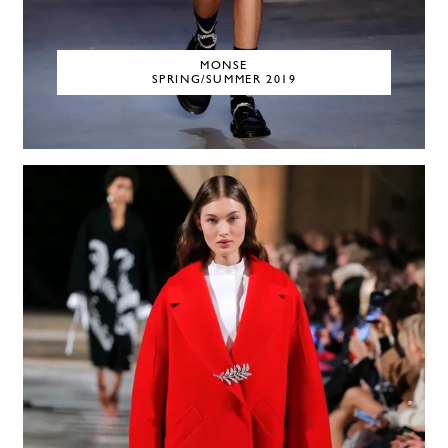
MONSE
SPRING/SUMMER 2019