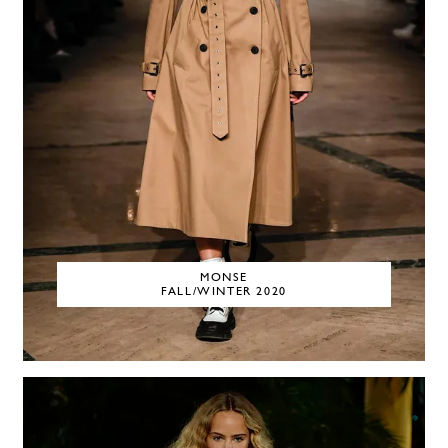
MONSE
FALL/WINTER 2020