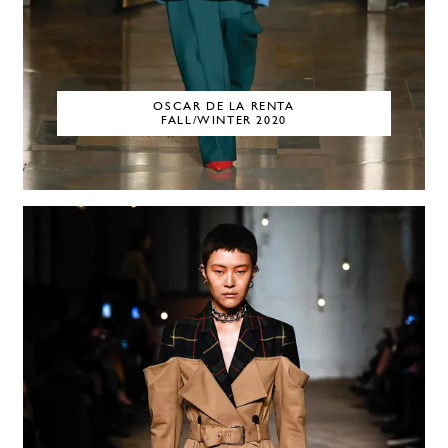
OSCAR DE LA RENTA
FALL/WINTER 2020