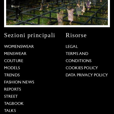
Sezioni principali
Risorse
WOMENSWEAR
LEGAL
MENSWEAR
TERMS AND
COUTURE
CONDITIONS
MODELS
COOKIES POLICY
TRENDS
DATA PRIVACY POLICY
FASHION NEWS
REPORTS
STREET
TAGBOOK
TALKS