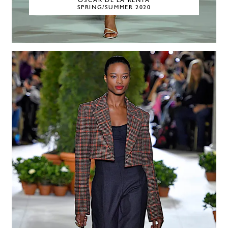
OSCAR DE LA RENTA
SPRING/SUMMER 2020