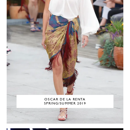
OSCAR DE LA RENTA
SPRING/SUMMER 2019