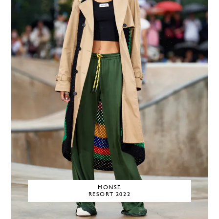
MONSE
RESORT 2022