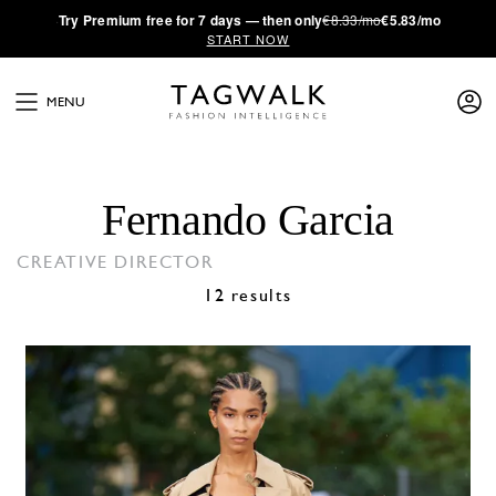
·
Try
Premium
free for 7 days — then only
€8.33/mo
€5.83/mo
START NOW
MENU
Fernando Garcia
CREATIVE DIRECTOR
12 results