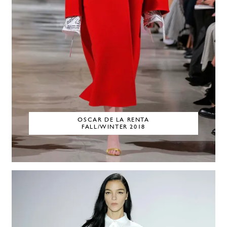
OSCAR DE LA RENTA
FALL/WINTER 2018