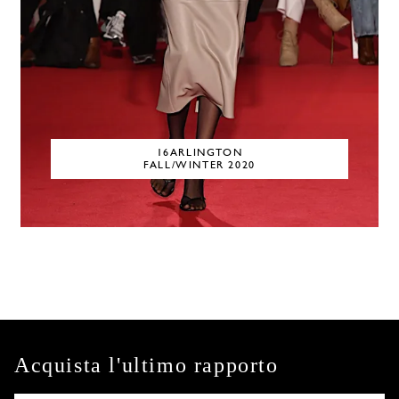
16ARLINGTON
FALL/WINTER 2020
Acquista l'ultimo rapporto