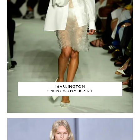
16ARLINGTON
SPRING/SUMMER 2024