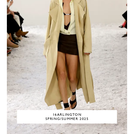
16ARLINGTON
SPRING/SUMMER 2025