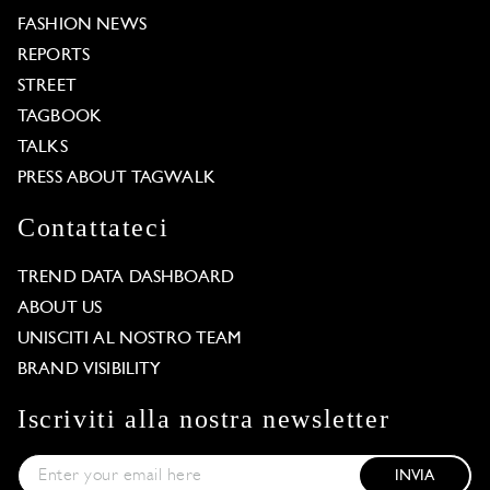
FASHION NEWS
REPORTS
STREET
TAGBOOK
TALKS
PRESS ABOUT TAGWALK
Contattateci
TREND DATA DASHBOARD
ABOUT US
UNISCITI AL NOSTRO TEAM
BRAND VISIBILITY
Iscriviti alla nostra newsletter
INVIA