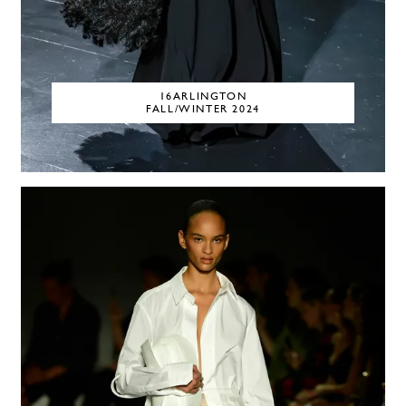
16ARLINGTON
FALL/WINTER 2024