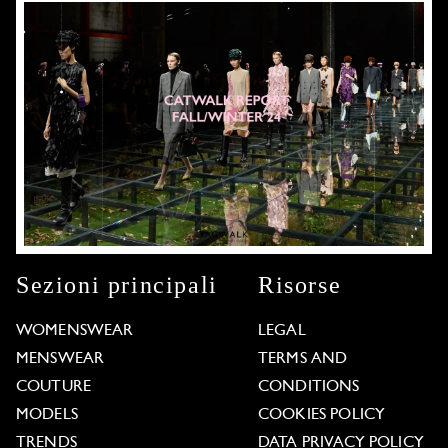
Sezioni principali
Risorse
WOMENSWEAR
LEGAL
MENSWEAR
TERMS AND
COUTURE
CONDITIONS
MODELS
COOKIES POLICY
TRENDS
DATA PRIVACY POLICY