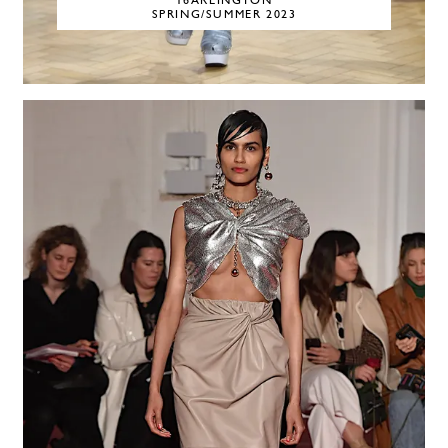
16ARLINGTON
SPRING/SUMMER 2023