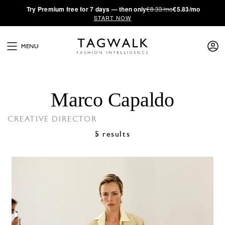
·
Try
Premium
free for 7 days — then only
€8.33/mo
€5.83/mo
START NOW
MENU
Marco Capaldo
CREATIVE DIRECTOR
5 results