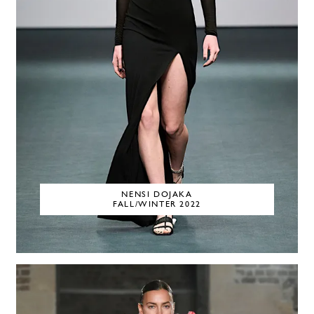
NENSI DOJAKA
FALL/WINTER 2022