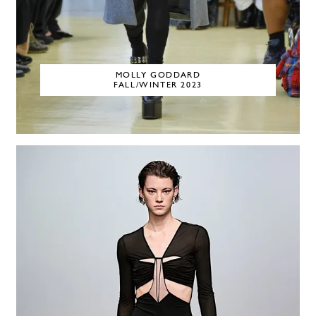
MOLLY GODDARD
FALL/WINTER 2023