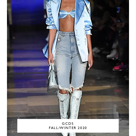
GCDS
FALL/WINTER 2020