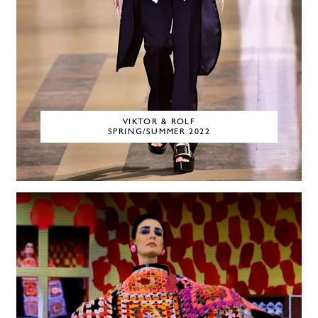
VIKTOR & ROLF
SPRING/SUMMER 2022