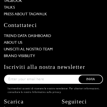
TAGBOOK
TALKS
PRESS ABOUT TAGWALK
Contattateci
TREND DATA DASHBOARD
ABOUT US
UNISCITI AL NOSTRO TEAM
BRAND VISIBILITY
Iscriviti alla nostra newsletter
INVIA
Iscrivendoti accetti di ricevere le nostre newsletter. Per ulteriori informazioni,
consultare la nostra
Informativa sulla privacy
.
Scarica
Seguiteci
Our website uses cookies