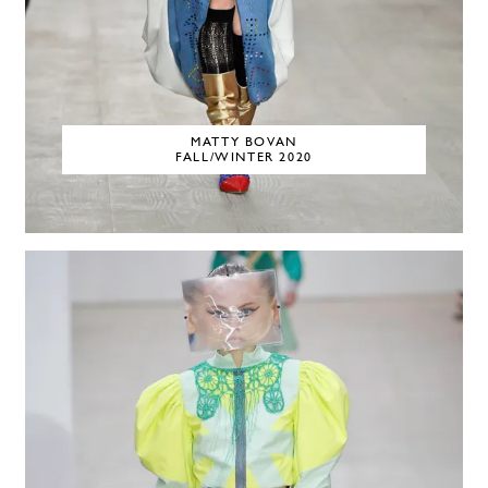
MATTY BOVAN
FALL/WINTER 2020