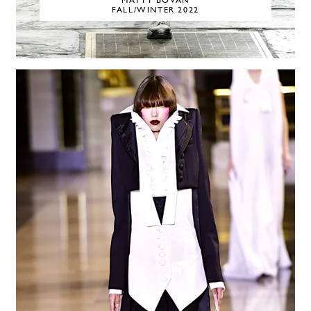
MATTY BOVAN
FALL/WINTER 2022