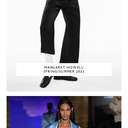
MARGARET HOWELL
SPRING/SUMMER 2022