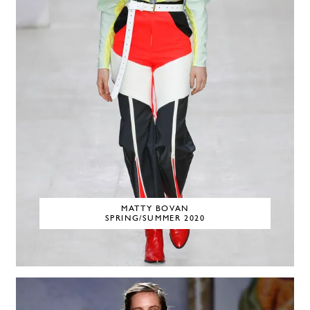
MATTY BOVAN
SPRING/SUMMER 2020