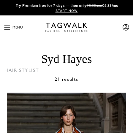
·
Try
Premium
free for 7 days — then only
€8.33/mo
€5.83/mo
START NOW
MENU
Syd Hayes
HAIR STYLIST
21 results