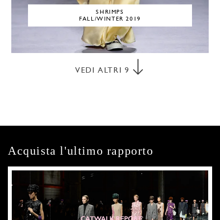
SHRIMPS
FALL/WINTER 2019
VEDI ALTRI
9
Acquista l'ultimo rapporto