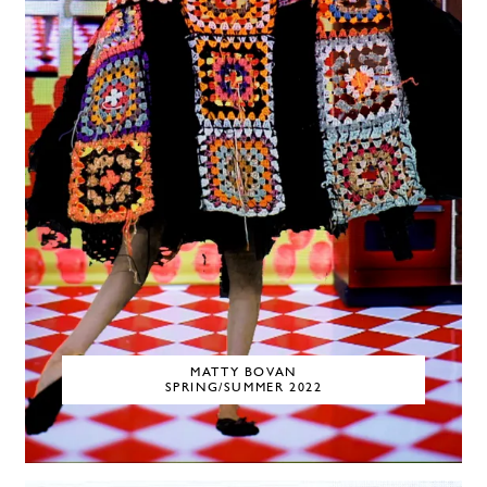
MATTY BOVAN
SPRING/SUMMER 2022