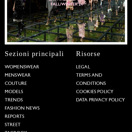
Sezioni principali
Risorse
WOMENSWEAR
LEGAL
MENSWEAR
TERMS AND
COUTURE
CONDITIONS
MODELS
COOKIES POLICY
TRENDS
DATA PRIVACY POLICY
FASHION NEWS
REPORTS
STREET