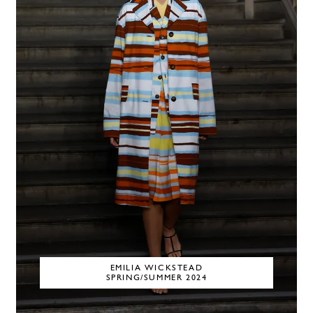
EMILIA WICKSTEAD
SPRING/SUMMER 2024