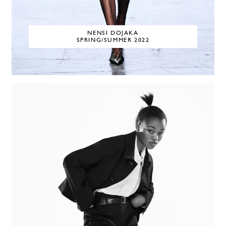
NENSI DOJAKA
SPRING/SUMMER 2022