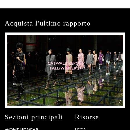
Acquista l'ultimo rapporto
Sezioni principali
Risorse