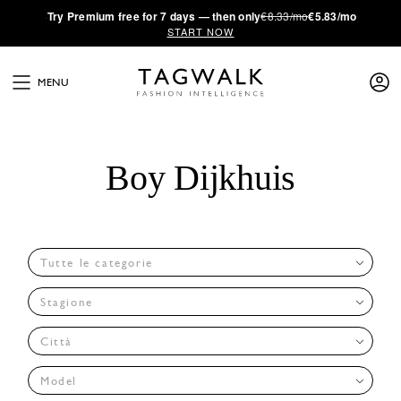
·
Try
Premium
free for 7 days — then only
€8.33/mo
€5.83/mo
START NOW
MENU
Boy Dijkhuis
Tutte le categorie
Stagione
Città
Model