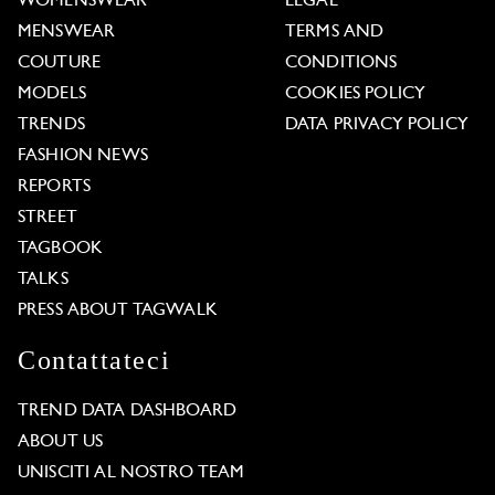
WOMENSWEAR
LEGAL
MENSWEAR
TERMS AND
COUTURE
CONDITIONS
MODELS
COOKIES POLICY
TRENDS
DATA PRIVACY POLICY
FASHION NEWS
REPORTS
STREET
TAGBOOK
TALKS
PRESS ABOUT TAGWALK
Contattateci
TREND DATA DASHBOARD
ABOUT US
UNISCITI AL NOSTRO TEAM