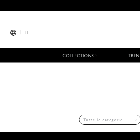
|
IT
COLLECTIONS
TREN
Tutte le categorie