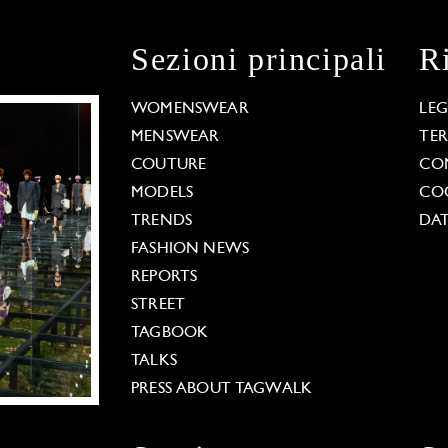
Sezioni principali
R
WOMENSWEAR
LE
MENSWEAR
TE
COUTURE
CO
MODELS
COO
TRENDS
DAT
FASHION NEWS
REPORTS
STREET
TAGBOOK
TALKS
PRESS ABOUT TAGWALK