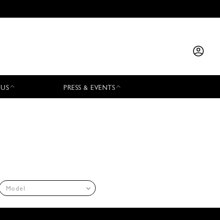
 US
PRESS & EVENTS
Model