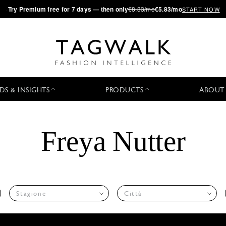
·
Try
Premium
free for 7 days — then only
€8.33/mo
€5.83/mo
START NOW
DS & INSIGHTS
PRODUCTS
ABOUT
Freya Nutter
Stagione
Città