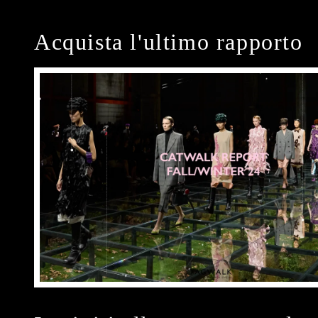
Acquista l'ultimo rapporto