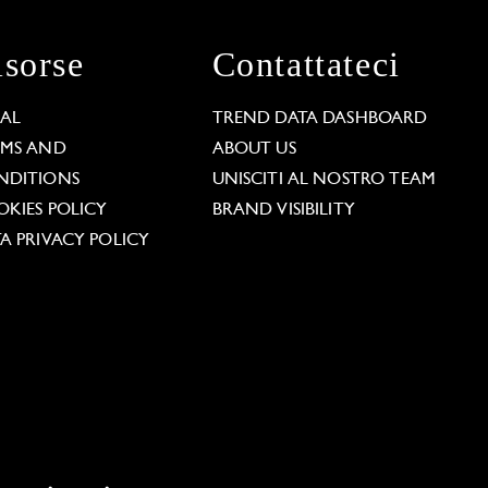
isorse
Contattateci
GAL
TREND DATA DASHBOARD
RMS AND
ABOUT US
NDITIONS
UNISCITI AL NOSTRO TEAM
KIES POLICY
BRAND VISIBILITY
A PRIVACY POLICY