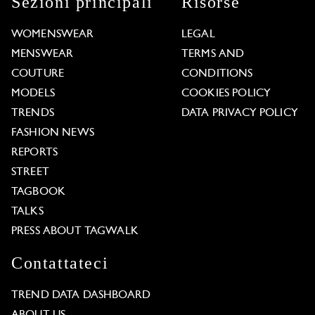
Sezioni principali
Risorse
WOMENSWEAR
LEGAL
MENSWEAR
TERMS AND
COUTURE
CONDITIONS
MODELS
COOKIES POLICY
TRENDS
DATA PRIVACY POLICY
FASHION NEWS
REPORTS
STREET
TAGBOOK
TALKS
PRESS ABOUT TAGWALK
Contattateci
TREND DATA DASHBOARD
ABOUT US