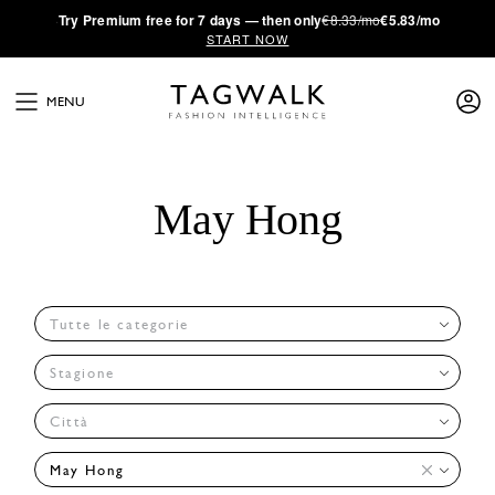
·
Try
Premium
free for 7 days — then only
€8.33/mo
€5.83/mo
START NOW
MENU
May Hong
Tutte le categorie
Stagione
Città
May Hong