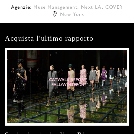
Agenzie:
Muse Management
,
Next LA
,
COVER
New York
Acquista l'ultimo rapporto