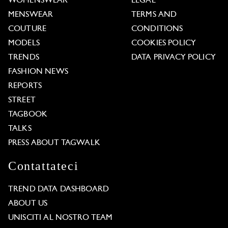
WOMENSWEAR
LEGAL
MENSWEAR
TERMS AND
COUTURE
CONDITIONS
MODELS
COOKIES POLICY
TRENDS
DATA PRIVACY POLICY
FASHION NEWS
REPORTS
STREET
TAGBOOK
TALKS
PRESS ABOUT TAGWALK
Contattateci
TREND DATA DASHBOARD
ABOUT US
UNISCITI AL NOSTRO TEAM