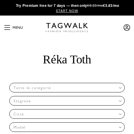
·
Try
Premium
free for 7 days — then only
€8.33/mo
€5.83/mo
START NOW
MENU
Réka Toth
Tutte le categorie
Stagione
Città
Model