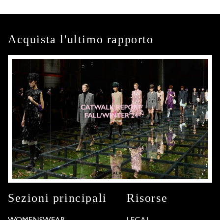
Acquista l'ultimo rapporto
Sezioni principali
Risorse