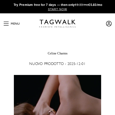
·
Try
Premium
free for 7 days — then only
€8.33/mo
€5.83/mo
START NOW
MENU
Celine Charms
NUOVO PRODOTTO - 2025-12-01