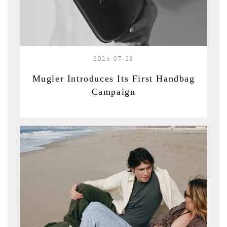
2026-07-23
Mugler Introduces Its First Handbag
Campaign