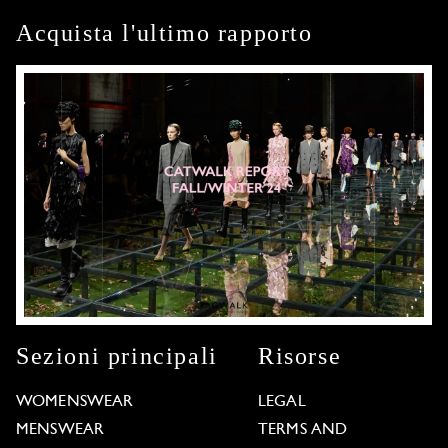
Acquista l'ultimo rapporto
Sezioni principali
Risorse
WOMENSWEAR
LEGAL
MENSWEAR
TERMS AND