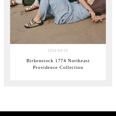
2026-06-23
Birkenstock 1774 Northeast
Providence Collection