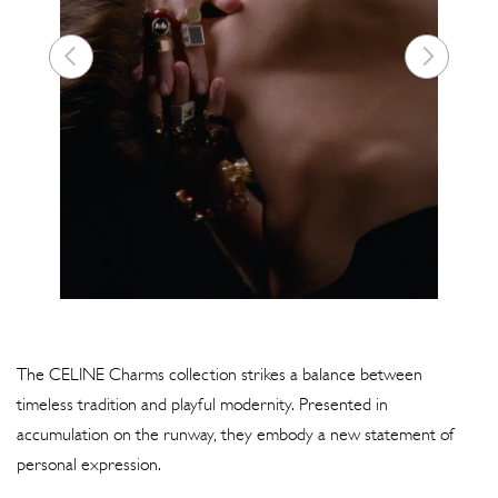
The CELINE Charms collection strikes a balance between
timeless tradition and playful modernity. Presented in
accumulation on the runway, they embody a new statement of
personal expression.