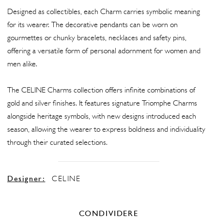
Designed as collectibles, each Charm carries symbolic meaning
for its wearer. The decorative pendants can be worn on
gourmettes or chunky bracelets, necklaces and safety pins,
offering a versatile form of personal adornment for women and
men alike.
The CELINE Charms collection offers infinite combinations of
gold and silver finishes. It features signature Triomphe Charms
alongside heritage symbols, with new designs introduced each
season, allowing the wearer to express boldness and individuality
through their curated selections.
Designer:
CELINE
CONDIVIDERE