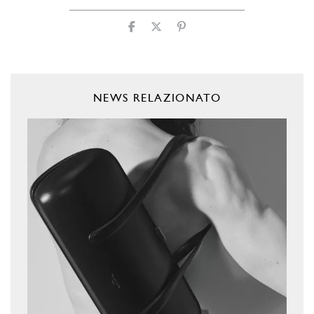
NEWS RELAZIONATO