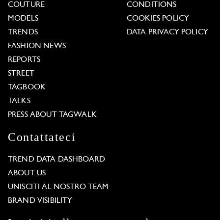
COUTURE
CONDITIONS
MODELS
COOKIES POLICY
TRENDS
DATA PRIVACY POLICY
FASHION NEWS
REPORTS
STREET
TAGBOOK
TALKS
PRESS ABOUT TAGWALK
Contattateci
TREND DATA DASHBOARD
ABOUT US
UNISCITI AL NOSTRO TEAM
BRAND VISIBILITY