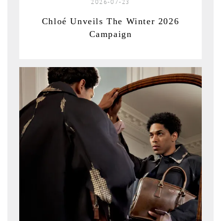
2026-07-23
Chloé Unveils The Winter 2026
Campaign