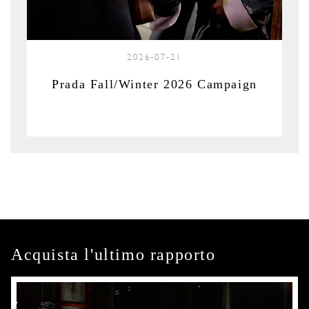
2026-07-21
Prada Fall/Winter 2026 Campaign
Acquista l'ultimo rapporto