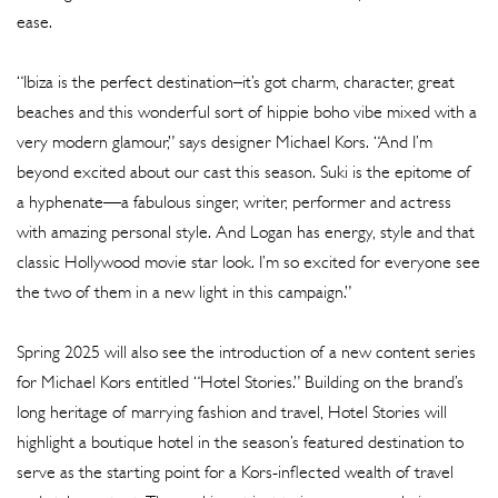
ease.
“Ibiza is the perfect destination–it’s got charm, character, great
beaches and this wonderful sort of hippie boho vibe mixed with a
very modern glamour,” says designer Michael Kors. “And I’m
beyond excited about our cast this season. Suki is the epitome of
a hyphenate—a fabulous singer, writer, performer and actress
with amazing personal style. And Logan has energy, style and that
classic Hollywood movie star look. I’m so excited for everyone see
the two of them in a new light in this campaign.”
Spring 2025 will also see the introduction of a new content series
for Michael Kors entitled “Hotel Stories.” Building on the brand’s
long heritage of marrying fashion and travel, Hotel Stories will
highlight a boutique hotel in the season’s featured destination to
serve as the starting point for a Kors-inflected wealth of travel