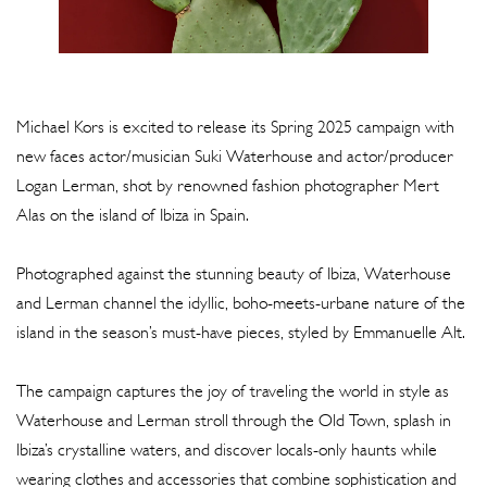
Michael Kors is excited to release its Spring 2025 campaign with
new faces actor/musician Suki Waterhouse and actor/producer
Logan Lerman, shot by renowned fashion photographer Mert
Alas on the island of Ibiza in Spain.
Photographed against the stunning beauty of Ibiza, Waterhouse
and Lerman channel the idyllic, boho-meets-urbane nature of the
island in the season’s must-have pieces, styled by Emmanuelle Alt.
The campaign captures the joy of traveling the world in style as
Waterhouse and Lerman stroll through the Old Town, splash in
Ibiza’s crystalline waters, and discover locals-only haunts while
wearing clothes and accessories that combine sophistication and