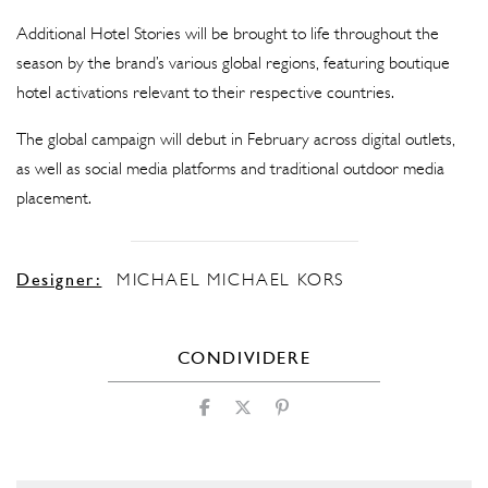
Additional Hotel Stories will be brought to life throughout the
season by the brand’s various global regions, featuring boutique
hotel activations relevant to their respective countries.
The global campaign will debut in February across digital outlets,
as well as social media platforms and traditional outdoor media
placement.
Designer:
MICHAEL MICHAEL KORS
CONDIVIDERE