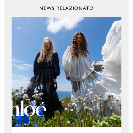
NEWS RELAZIONATO