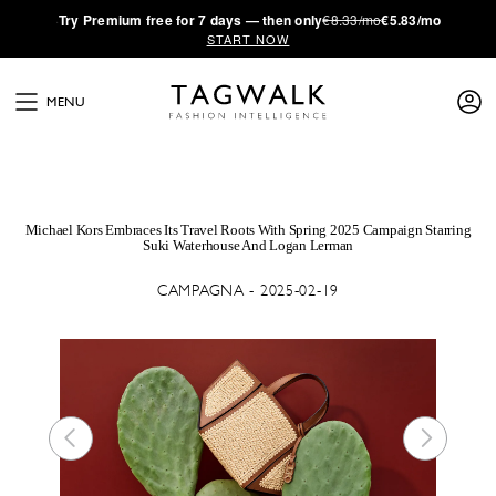
·
Try
Premium
free for 7 days — then only
€8.33/mo
€5.83/mo
START NOW
MENU
Michael Kors Embraces Its Travel Roots With Spring 2025 Campaign Starring
Suki Waterhouse And Logan Lerman
CAMPAGNA - 2025-02-19