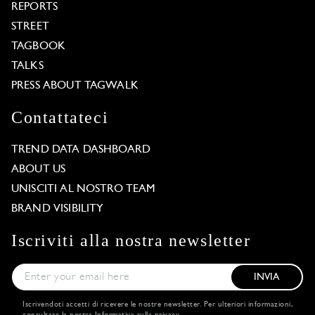
REPORTS
STREET
TAGBOOK
TALKS
PRESS ABOUT TAGWALK
Contattateci
TREND DATA DASHBOARD
ABOUT US
UNISCITI AL NOSTRO TEAM
BRAND VISIBILITY
Iscriviti alla nostra newsletter
INVIA
Iscrivendoti accetti di ricevere le nostre newsletter. Per ulteriori informazioni,