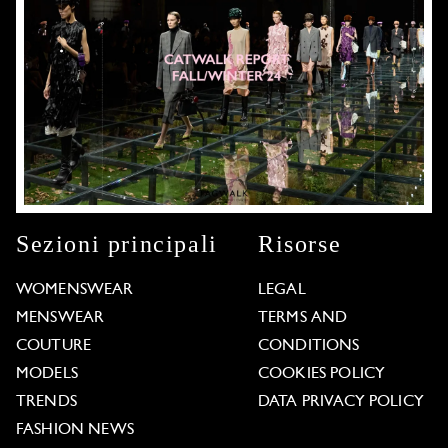
Sezioni principali
Risorse
WOMENSWEAR
LEGAL
MENSWEAR
TERMS AND
COUTURE
CONDITIONS
MODELS
COOKIES POLICY
TRENDS
DATA PRIVACY POLICY
FASHION NEWS