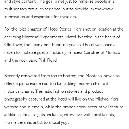
and style content. The goal is not just to immerse people in a
multisensory travel experience, but to provide in- the-know
information and inspiration for travelers.
For the Ibiza chapter of Hotel Stories, Kors shot on location at the
charming Montesol Experimental Hotel. Nestled in the heart of
Old Town, the nearly one-hundred-year-old hotel was once a
haven for notable guests, including Princess Caroline of Monaco
and the rock band Pink Floyd.
Recently renovated from top to bottom, the Montesol now also
offers a picturesque rooftop bar, adding modern chic to its
historical charm. Thematic fashion stories and product
photography captured at the hotel will live on the Michael Kors
website and in emails, while the brand’s social account will feature
additional Ibiza insights, including interviews with local talents,
from a ceramic artist to a local yogi.