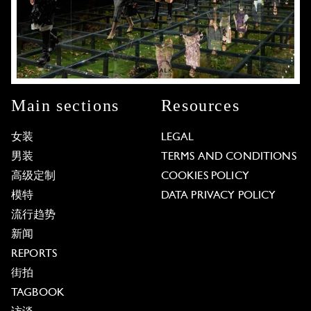
Main sections
Resources
女装
LEGAL
男装
TERMS AND CONDITIONS
高级定制
COOKIES POLICY
模特
DATA PRIVACY POLICY
流行趋势
新闻
REPORTS
街拍
TAGBOOK