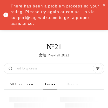
·
Try
Premium
free for 7 days — then only
€8.33/mo
€5.83/mo
There has been a problem processing your
START NOW
rating. Please try again or contact us via
support@tag-walk.com to get a proper
MENU
assistance.
N°21
女装 Pre-Fall 2022
Type:
All
Season:
All
城市:
All
All Collections
Looks
Review
Designer:
All
Clear all