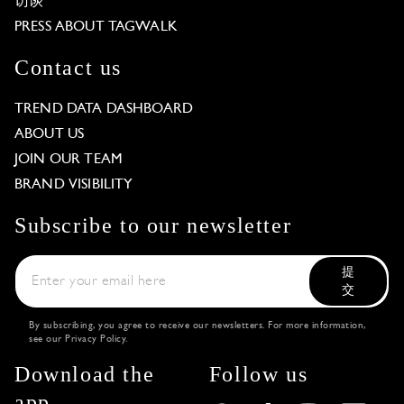
访谈
PRESS ABOUT TAGWALK
Contact us
TREND DATA DASHBOARD
ABOUT US
JOIN OUR TEAM
BRAND VISIBILITY
Subscribe to our newsletter
提
交
By subscribing, you agree to receive our newsletters. For more information,
see our
Privacy Policy
.
Download the
Follow us
app