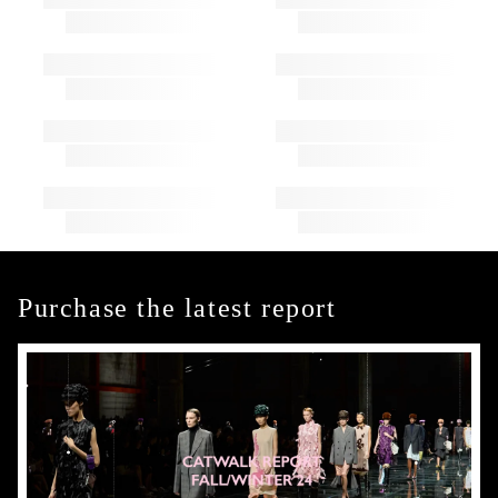
Purchase the latest report