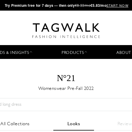
·
Try
Premium
free for 7 days — then only
€8.33/mo
€5.83/mo
START NOW
DS & INSIGHTS
PRODUCTS
ABOUT
N°21
Womenswear Pre-Fall 2022
Season:
All
City:
All
Designer:
All
All Collections
Looks
Review