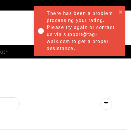
There has been a problem
processing your rating.
Please try again or contact
us via support@tag-
walk.com to get a proper
assistance.
 US
PRESS & EVENTS
Clear all