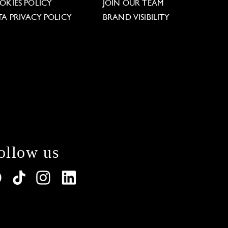
OKIES POLICY
JOIN OUR TEAM
TA PRIVACY POLICY
BRAND VISIBILITY
ollow us