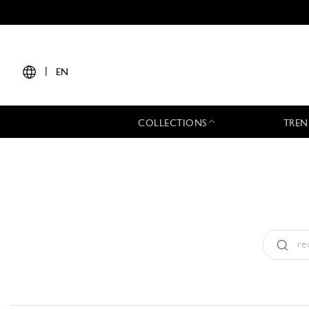
|
EN
COLLECTIONS
TREN
Type:
All