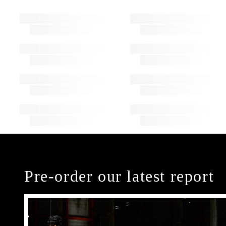
Pre-order our latest report