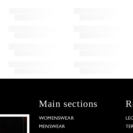
Main sections
R
WOMENSWEAR
LE
MENSWEAR
TE