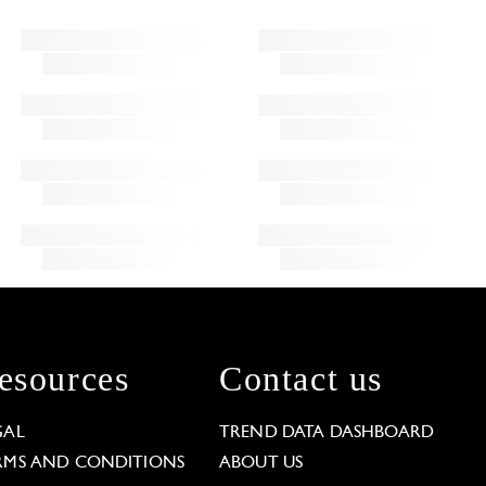
esources
Contact us
GAL
TREND DATA DASHBOARD
RMS AND CONDITIONS
ABOUT US