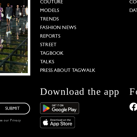
COUTURE
CO
MODELS
DA
TRENDS
FASHION NEWS
REPORTS
STREET
TAGBOOK
TALKS
PRESS ABOUT TAGWALK
Download the app
F
SUBMIT
see our
Privacy
 Options