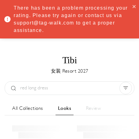
·
Try
Premium
free for 7 days — then only
€8.33/mo
€5.83/mo
There has been a problem processing your
START NOW
rating. Please try again or contact us via
support@tag-walk.com to get a proper
MENU
assistance.
Tibi
女装 Resort 2027
Type:
All
Season:
All
城市:
All
All Collections
Looks
Review
Designer:
All
Clear all