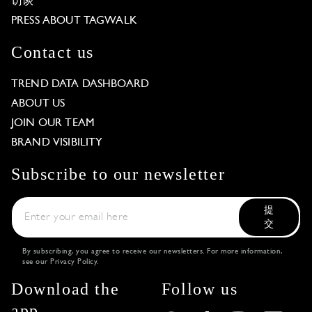
访谈
PRESS ABOUT TAGWALK
Contact us
TREND DATA DASHBOARD
ABOUT US
JOIN OUR TEAM
BRAND VISIBILITY
Subscribe to our newsletter
提
交
By subscribing, you agree to receive our newsletters. For more information,
see our
Privacy Policy
.
Download the
Follow us
app