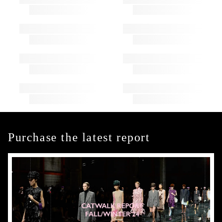
Purchase the latest report