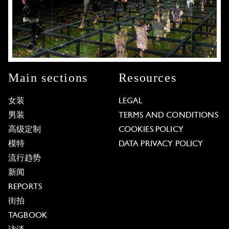
Main sections
Resources
女装
LEGAL
男装
TERMS AND CONDITIONS
高级定制
COOKIES POLICY
模特
DATA PRIVACY POLICY
流行趋势
新闻
REPORTS
街拍
TAGBOOK