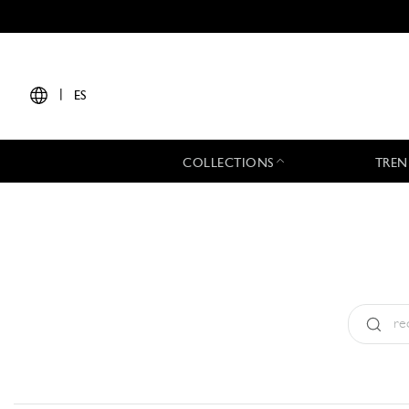
|
ES
COLLECTIONS
TREN
Tipo:
All