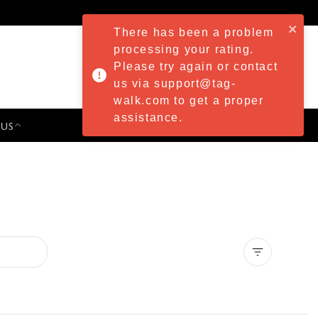
There has been a problem
processing your rating.
Please try again or contact
us via support@tag-
walk.com to get a proper
assistance.
 US
PRESS & EVENTS
Clear all