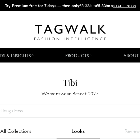
·
Try
Premium
free for 7 days — then only
€8.33/mo
€5.83/mo
START NOW
DS & INSIGHTS
PRODUCTS
ABOUT
Tibi
Womenswear Resort 2027
Temporada:
All
Ciudad:
All
Diseñador:
All
All Collections
Looks
Review