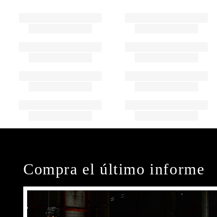
Compra el último informe