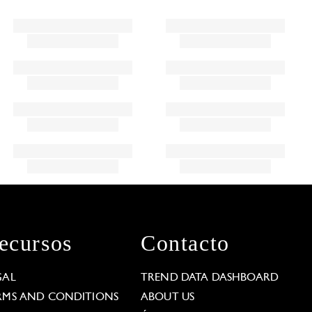
ecursos
Contacto
GAL
TREND DATA DASHBOARD
RMS AND CONDITIONS
ABOUT US