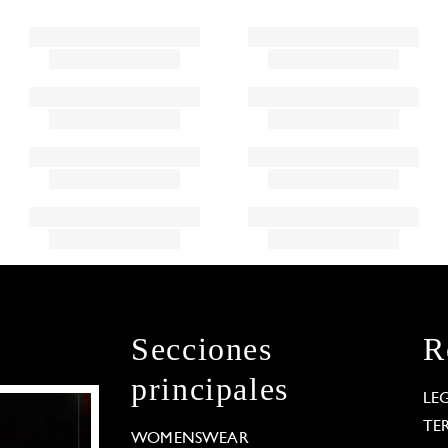
Secciones
R
principales
LE
TE
WOMENSWEAR