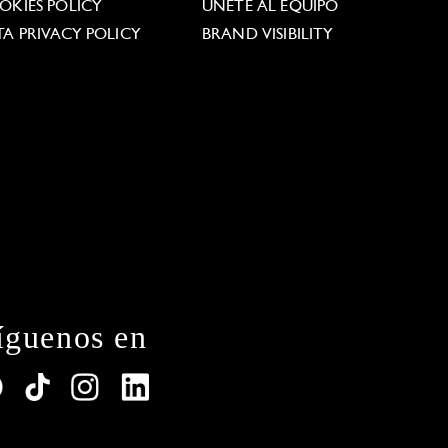
OKIES POLICY
ÚNETE AL EQUIPO
TA PRIVACY POLICY
BRAND VISIBILITY
íguenos en