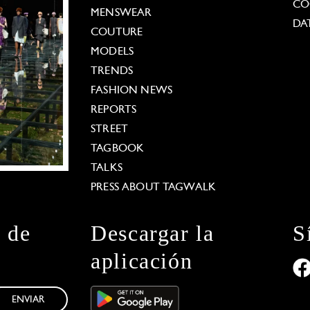
CO
MENSWEAR
DA
COUTURE
MODELS
TRENDS
FASHION NEWS
REPORTS
STREET
TAGBOOK
TALKS
PRESS ABOUT TAGWALK
n de
Descargar la
S
aplicación
ENVIAR