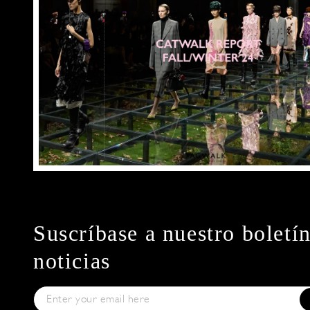
Suscríbase a nuestro boletí
noticias