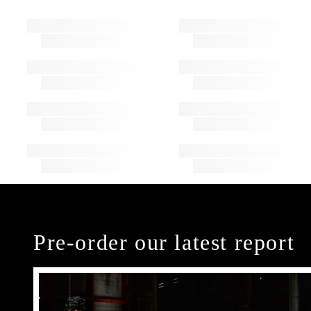
Pre-order our latest report