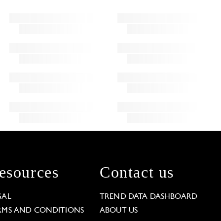
esources
Contact us
GAL
TREND DATA DASHBOARD
RMS AND CONDITIONS
ABOUT US