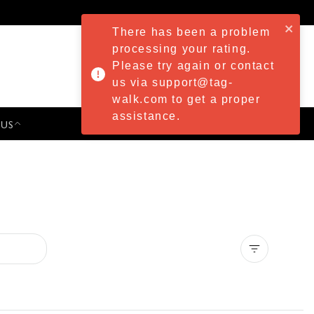
There has been a problem
processing your rating.
Please try again or contact
us via support@tag-
walk.com to get a proper
assistance.
 US
PRESS & EVENTS
Clear all