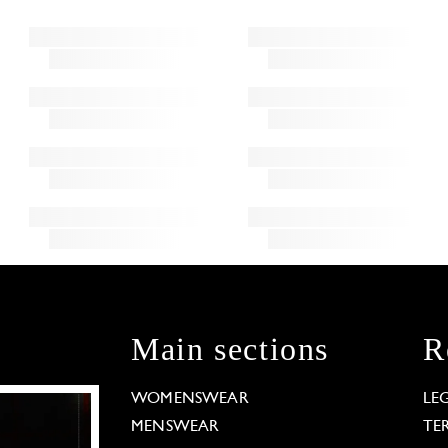
Main sections
R
WOMENSWEAR
LE
MENSWEAR
TE