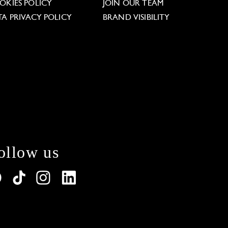
OKIES POLICY
JOIN OUR TEAM
TA PRIVACY POLICY
BRAND VISIBILITY
ollow us