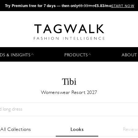
·
Try
Premium
free for 7 days — then only
€8.33/mo
€5.83/mo
START NOW
DS & INSIGHTS
PRODUCTS
ABOUT
Tibi
Womenswear Resort 2027
Season:
All
City:
All
Designer:
All
All Collections
Looks
Review