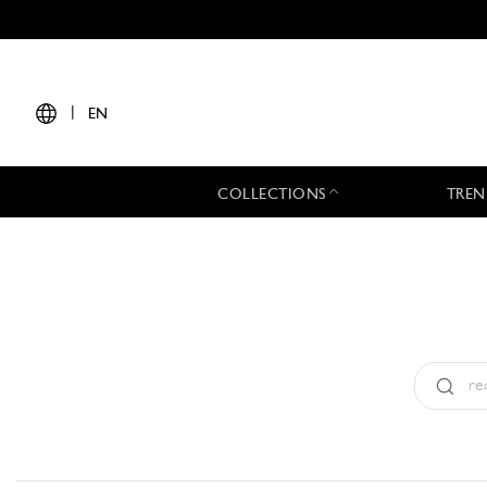
|
EN
COLLECTIONS
TREN
Type:
All