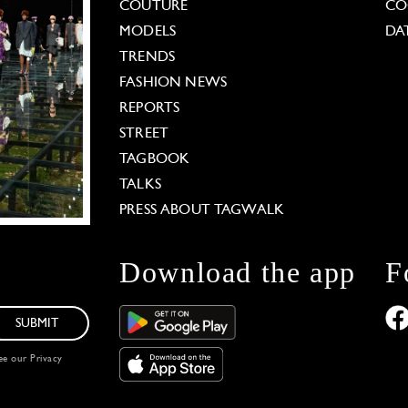
COUTURE
CO
MODELS
DA
TRENDS
FASHION NEWS
REPORTS
STREET
TAGBOOK
TALKS
PRESS ABOUT TAGWALK
Download the app
F
SUBMIT
see our
Privacy
 Options