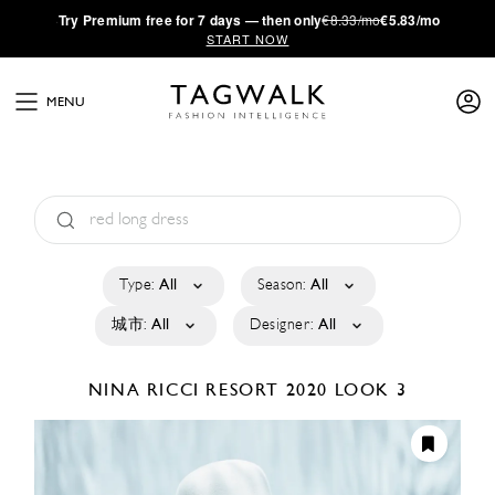
·
Try
Premium
free for 7 days — then only
€8.33/mo
€5.83/mo
START NOW
MENU
Type:
All
Season:
All
城市:
All
Designer:
All
NINA RICCI
RESORT 2020
LOOK 3