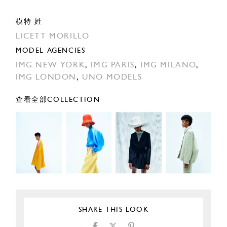
模特 姓
LICETT MORILLO
MODEL AGENCIES
IMG NEW YORK
,
IMG PARIS
,
IMG MILANO
,
IMG LONDON
,
UNO MODELS
查看全部COLLECTION
SHARE THIS LOOK