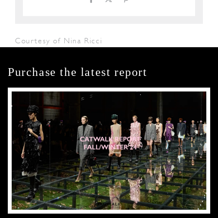
Courtesy of Nina Ricci
Purchase the latest report