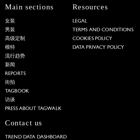
Main sections
Resources
女装
LEGAL
男装
TERMS AND CONDITIONS
高级定制
COOKIES POLICY
模特
DATA PRIVACY POLICY
流行趋势
新闻
REPORTS
街拍
TAGBOOK
访谈
PRESS ABOUT TAGWALK
Contact us
TREND DATA DASHBOARD