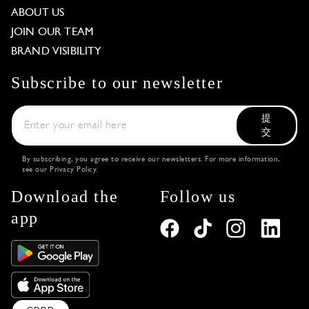
ABOUT US
JOIN OUR TEAM
BRAND VISIBILITY
Subscribe to our newsletter
提
交
By subscribing, you agree to receive our newsletters. For more information,
see our
Privacy Policy
.
Download the
Follow us
app