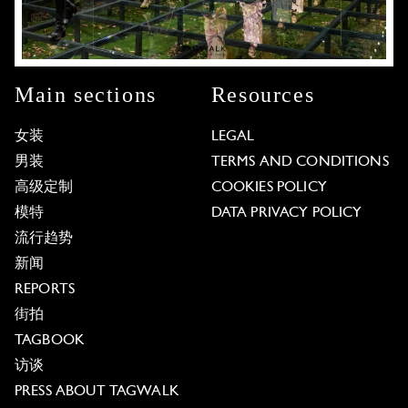
Main sections
Resources
女装
LEGAL
男装
TERMS AND CONDITIONS
高级定制
COOKIES POLICY
模特
DATA PRIVACY POLICY
流行趋势
新闻
REPORTS
街拍
TAGBOOK
访谈
PRESS ABOUT TAGWALK