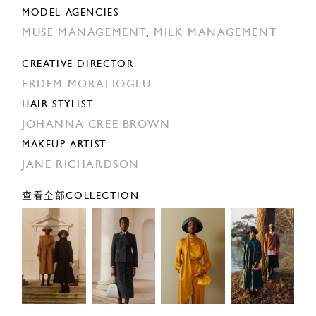
MODEL AGENCIES
MUSE MANAGEMENT
,
MILK MANAGEMENT
CREATIVE DIRECTOR
ERDEM MORALIOGLU
HAIR STYLIST
JOHANNA CREE BROWN
MAKEUP ARTIST
JANE RICHARDSON
查看全部COLLECTION