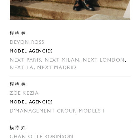
模特 姓
DEVON ROSS
MODEL AGENCIES
NEXT PARIS
,
NEXT MILAN
,
NEXT LONDON
,
NEXT LA
,
NEXT MADRID
模特 姓
ZOE KEZIA
MODEL AGENCIES
D'MANAGEMENT GROUP
,
MODELS 1
模特 姓
CHARLOTTE ROBINSON