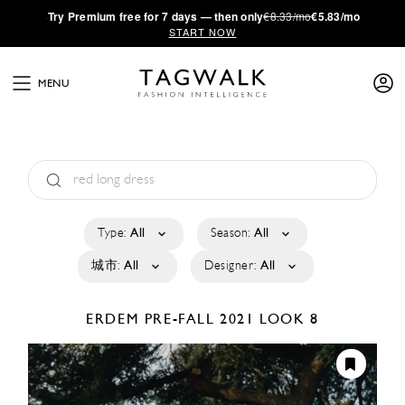
·
Try
Premium
free for 7 days — then only
€8.33/mo
€5.83/mo
START NOW
MENU
Type:
All
Season:
All
城市:
All
Designer:
All
ERDEM
PRE-FALL 2021
LOOK 8