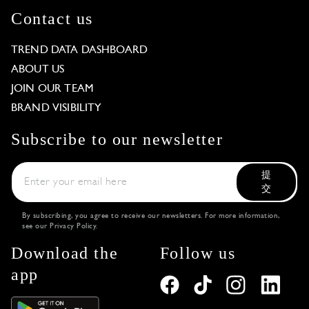
Contact us
TREND DATA DASHBOARD
ABOUT US
JOIN OUR TEAM
BRAND VISIBILITY
Subscribe to our newsletter
提
交
By subscribing, you agree to receive our newsletters. For more information,
see our
Privacy Policy
.
Download the
Follow us
app