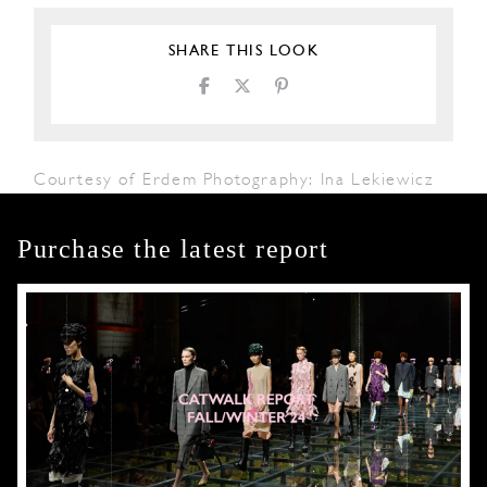
SHARE THIS LOOK
Courtesy of Erdem Photography: Ina Lekiewicz
Purchase the latest report