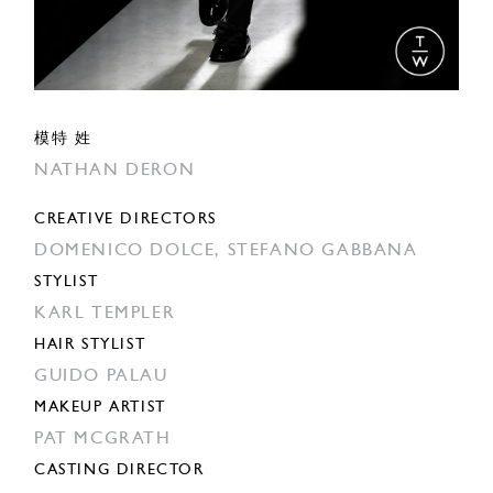
模特 姓
NATHAN DERON
CREATIVE DIRECTORS
DOMENICO DOLCE,
STEFANO GABBANA
STYLIST
KARL TEMPLER
HAIR STYLIST
GUIDO PALAU
MAKEUP ARTIST
PAT MCGRATH
CASTING DIRECTOR