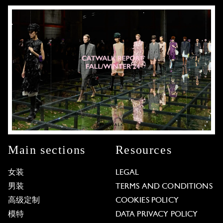
Main sections
Resources
女装
LEGAL
男装
TERMS AND CONDITIONS
高级定制
COOKIES POLICY
模特
DATA PRIVACY POLICY