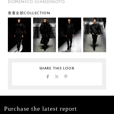
DOMENICO GIANDINOTO
查看全部COLLECTION
SHARE THIS LOOK
Purchase the latest report