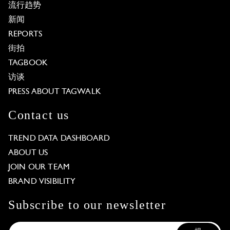
流行趋势
新闻
REPORTS
街拍
TAGBOOK
访谈
PRESS ABOUT TAGWALK
Contact us
TREND DATA DASHBOARD
ABOUT US
JOIN OUR TEAM
BRAND VISIBILITY
Subscribe to our newsletter