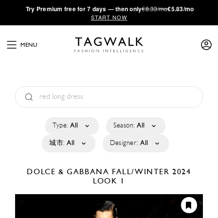
·
Try
Premium
free for 7 days — then only
€8.33/mo
€5.83/mo
START NOW
MENU
Type:
All
Season:
All
城市:
All
Designer:
All
DOLCE & GABBANA
FALL/WINTER 2024
LOOK 1