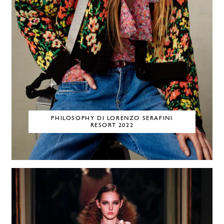
PHILOSOPHY DI LORENZO SERAFINI
RESORT 2022