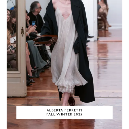
ALBERTA FERRETTI
FALL/WINTER 2025