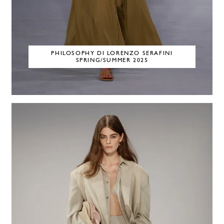
PHILOSOPHY DI LORENZO SERAFINI
SPRING/SUMMER 2025