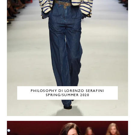
PHILOSOPHY DI LORENZO SERAFINI
SPRING/SUMMER 2020