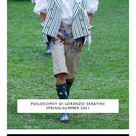
PHILOSOPHY DI LORENZO SERAFINI
SPRING/SUMMER 2021