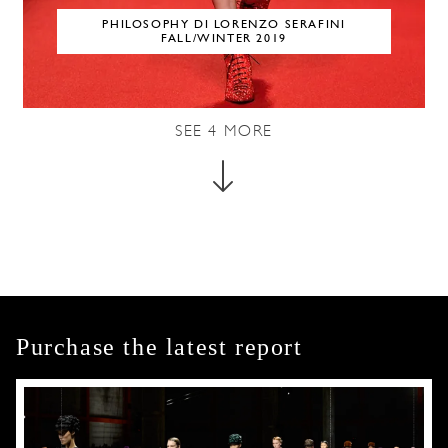
PHILOSOPHY DI LORENZO SERAFINI
FALL/WINTER 2019
SEE
4
MORE
Purchase the latest report