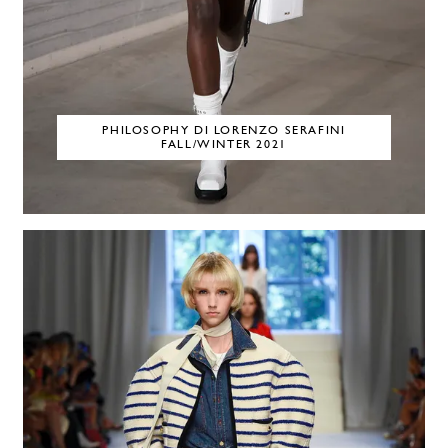
PHILOSOPHY DI LORENZO SERAFINI
FALL/WINTER 2021