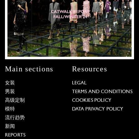
Main sections
Resources
女装
LEGAL
男装
TERMS AND CONDITIONS
高级定制
COOKIES POLICY
模特
DATA PRIVACY POLICY
流行趋势
新闻
REPORTS