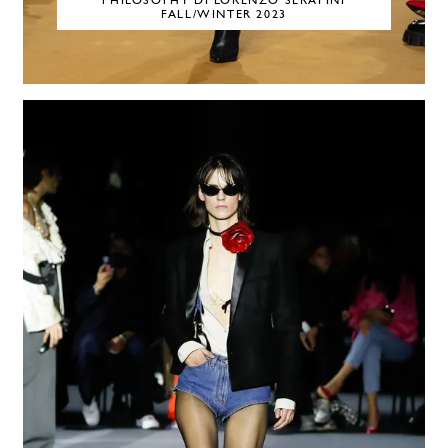
PHILOSOPHY DI LORENZO SERAFINI
FALL/WINTER 2023