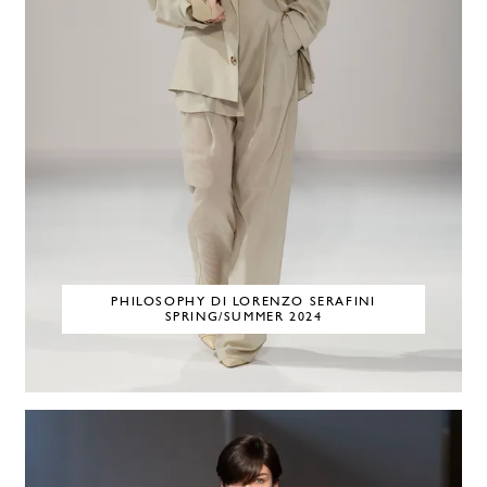
PHILOSOPHY DI LORENZO SERAFINI
SPRING/SUMMER 2024