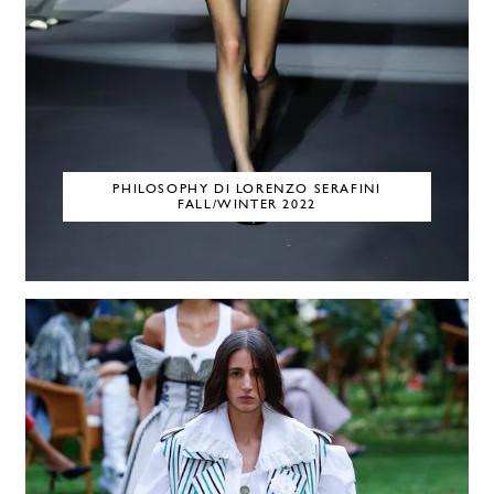
PHILOSOPHY DI LORENZO SERAFINI
FALL/WINTER 2022