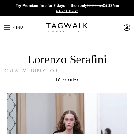
·
Try
Premium
free for 7 days — then only
€8.33/mo
€5.83/mo
START NOW
MENU
Lorenzo Serafini
CREATIVE DIRECTOR
16 results