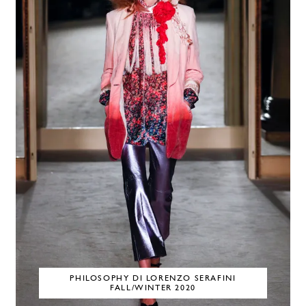
PHILOSOPHY DI LORENZO SERAFINI
FALL/WINTER 2020