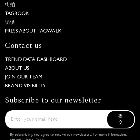
街拍
TAGBOOK
访谈
PRESS ABOUT TAGWALK
Contact us
TREND DATA DASHBOARD
ABOUT US
JOIN OUR TEAM
BRAND VISIBILITY
Subscribe to our newsletter
提
交
By subscribing, you agree to receive our newsletters. For more information,
see our
Privacy Policy
.