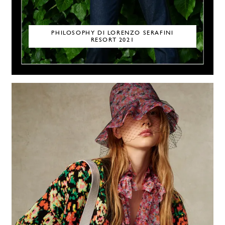
PHILOSOPHY DI LORENZO SERAFINI
RESORT 2021