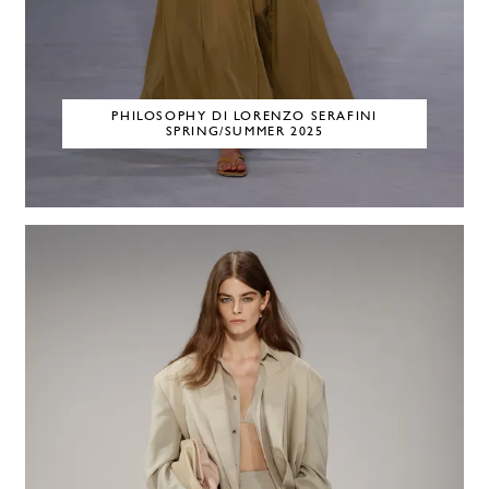
PHILOSOPHY DI LORENZO SERAFINI
SPRING/SUMMER 2025