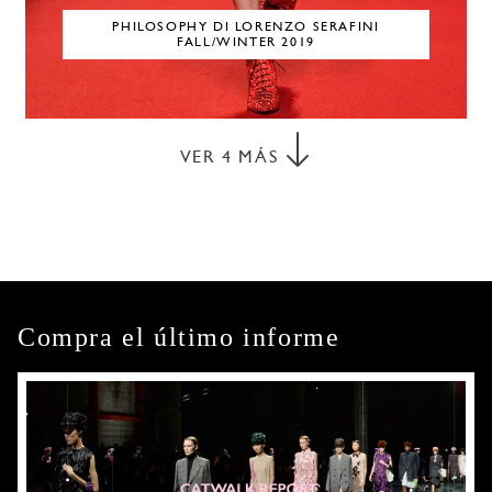
PHILOSOPHY DI LORENZO SERAFINI
FALL/WINTER 2019
VER
4
MÁS
Compra el último informe