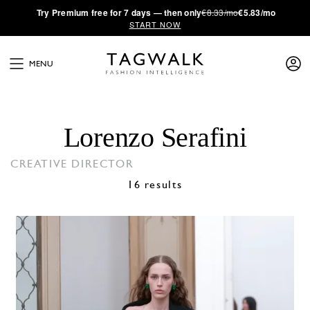
·
Try
Premium
free for 7 days — then only
€8.33/mo
€5.83/mo
START NOW
MENU
Lorenzo Serafini
CREATIVE DIRECTOR
16 results