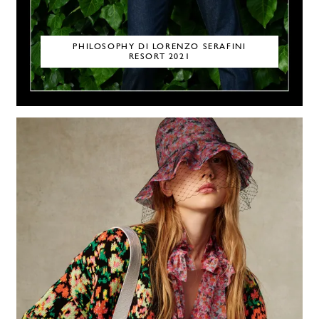
PHILOSOPHY DI LORENZO SERAFINI
RESORT 2021