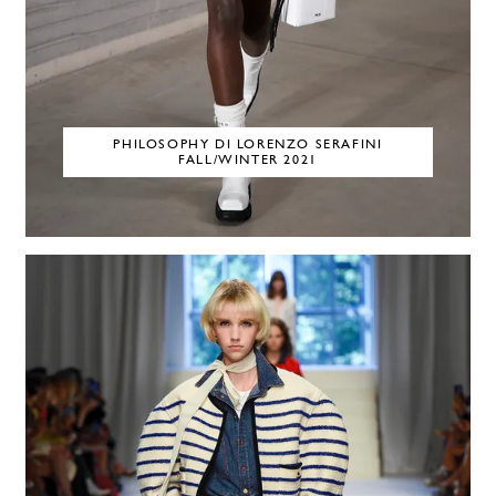
PHILOSOPHY DI LORENZO SERAFINI
FALL/WINTER 2021