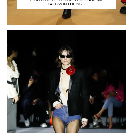
PHILOSOPHY DI LORENZO SERAFINI
FALL/WINTER 2023