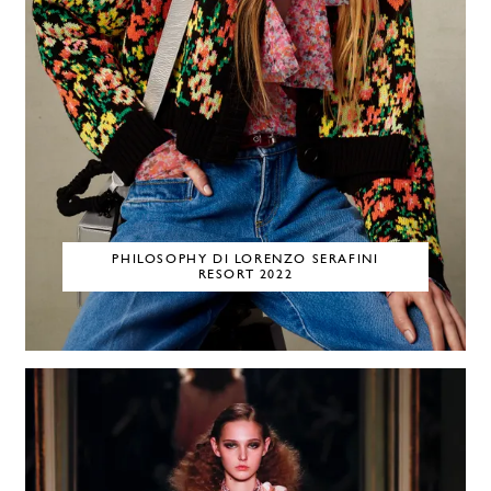
PHILOSOPHY DI LORENZO SERAFINI
RESORT 2022