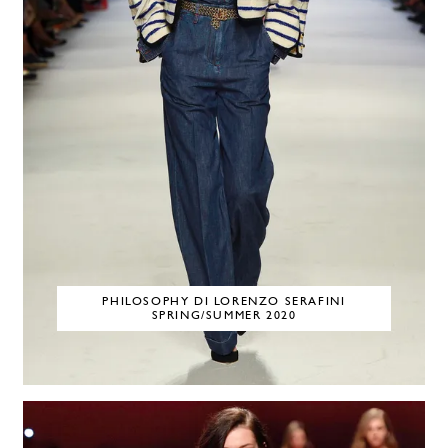
PHILOSOPHY DI LORENZO SERAFINI
SPRING/SUMMER 2020