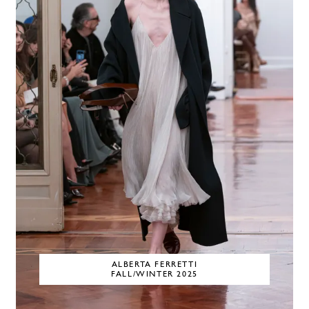
ALBERTA FERRETTI
FALL/WINTER 2025