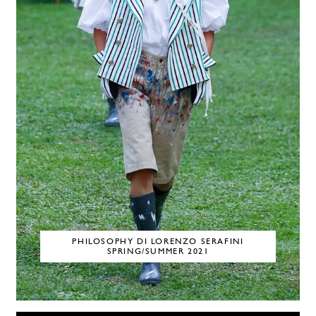
PHILOSOPHY DI LORENZO SERAFINI
SPRING/SUMMER 2021