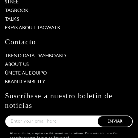
STREET
TAGBOOK
TALKS
PRESS ABOUT TAGWALK
Contacto
TREND DATA DASHBOARD
ABOUT US
ÚNETE AL EQUIPO
BRAND VISIBILITY
Suscríbase a nuestro boletín de
noticias
ENVIAR
Al suscribirte, aceptas recibir nuestros boletines. Para más información,