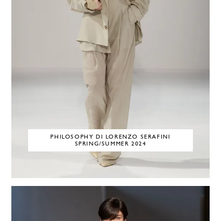
PHILOSOPHY DI LORENZO SERAFINI
SPRING/SUMMER 2024