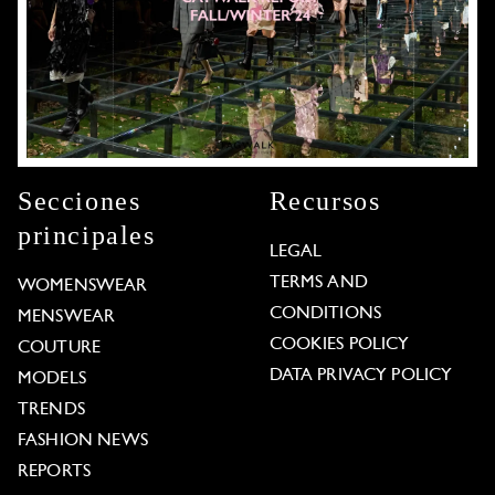
Secciones
Recursos
principales
LEGAL
TERMS AND
WOMENSWEAR
CONDITIONS
MENSWEAR
COOKIES POLICY
COUTURE
DATA PRIVACY POLICY
MODELS
TRENDS
FASHION NEWS
REPORTS