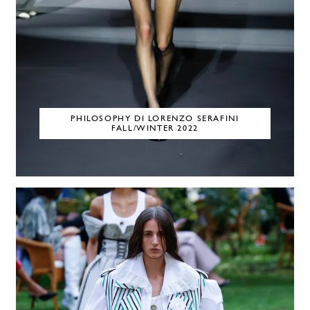
PHILOSOPHY DI LORENZO SERAFINI
FALL/WINTER 2022