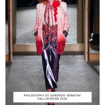
PHILOSOPHY DI LORENZO SERAFINI
FALL/WINTER 2020