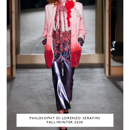
PHILOSOPHY DI LORENZO SERAFINI
FALL/WINTER 2020