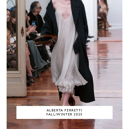
ALBERTA FERRETTI
FALL/WINTER 2025