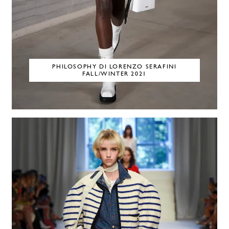
PHILOSOPHY DI LORENZO SERAFINI
FALL/WINTER 2021