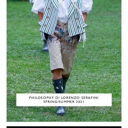
PHILOSOPHY DI LORENZO SERAFINI
SPRING/SUMMER 2021