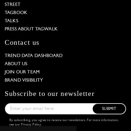
STREET
TAGBOOK
TALKS
PRESS ABOUT TAGWALK
Contact us
TREND DATA DASHBOARD
ABOUT US
JOIN OUR TEAM
BRAND VISIBILITY
Subscribe to our newsletter
SUBMIT
By subscribing, you agree to receive our newsletters. For more information,
see our
Privacy Policy
.