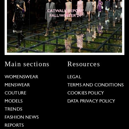
Main sections
Resources
WOMENSWEAR
LEGAL
MENSWEAR
TERMS AND CONDITIONS
COUTURE
COOKIES POLICY
MODELS
DATA PRIVACY POLICY
TRENDS
FASHION NEWS
REPORTS