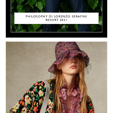
PHILOSOPHY DI LORENZO SERAFINI
RESORT 2021