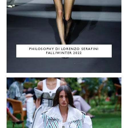
PHILOSOPHY DI LORENZO SERAFINI
FALL/WINTER 2022