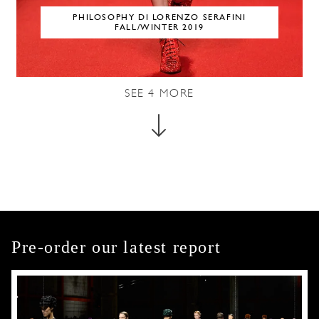
PHILOSOPHY DI LORENZO SERAFINI
FALL/WINTER 2019
SEE
4
MORE
Pre-order our latest report