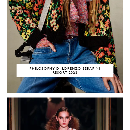
PHILOSOPHY DI LORENZO SERAFINI
RESORT 2022