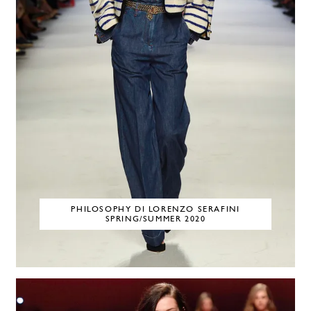
PHILOSOPHY DI LORENZO SERAFINI
SPRING/SUMMER 2020