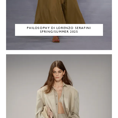
PHILOSOPHY DI LORENZO SERAFINI
SPRING/SUMMER 2025