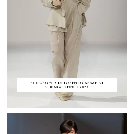
PHILOSOPHY DI LORENZO SERAFINI
SPRING/SUMMER 2024