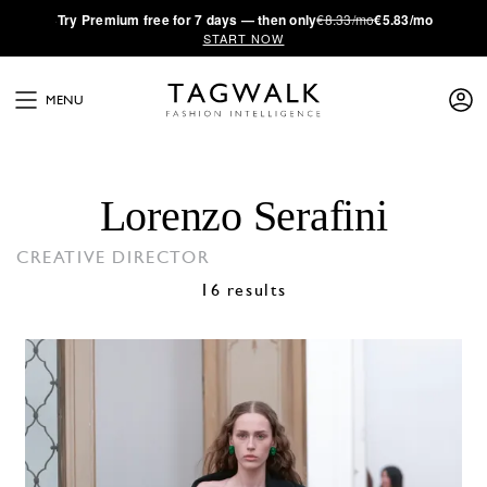
·
Try
Premium
free for 7 days — then only
€8.33/mo
€5.83/mo
START NOW
MENU
Lorenzo Serafini
CREATIVE DIRECTOR
16 results