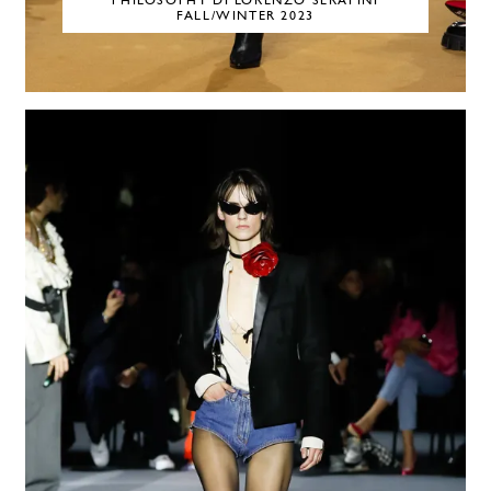
PHILOSOPHY DI LORENZO SERAFINI
FALL/WINTER 2023