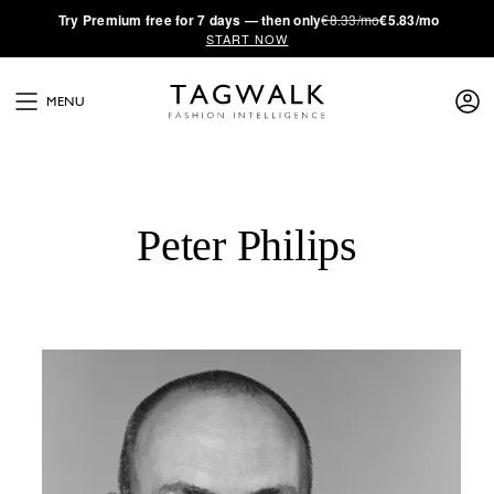
·
Try
Premium
free for 7 days — then only
€8.33/mo
€5.83/mo
START NOW
MENU
Peter Philips