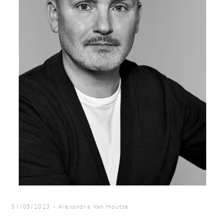
31/05/2023
-
Alexandra Van Houtte