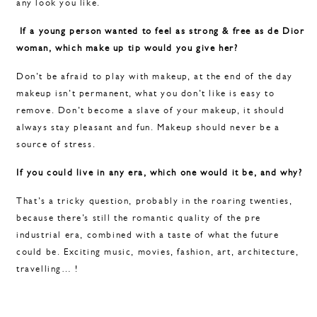
any look you like.
If a young person wanted to feel as strong & free as de Dior
woman, which make up tip would you give her?
Don’t be afraid to play with makeup, at the end of the day
makeup isn’t permanent, what you don’t like is easy to
remove. Don’t become a slave of your makeup, it should
always stay pleasant and fun. Makeup should never be a
source of stress.
If you could live in any era, which one would it be, and why?
That’s a tricky question, probably in the roaring twenties,
because there’s still the romantic quality of the pre
industrial era, combined with a taste of what the future
could be. Exciting music, movies, fashion, art, architecture,
travelling… !