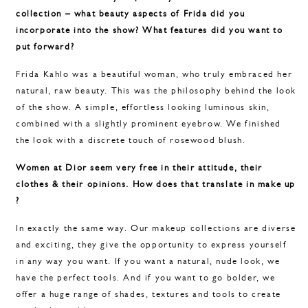
collection – what beauty aspects of Frida did you
incorporate into the show? What features did you want to
put forward?
Frida Kahlo was a beautiful woman, who truly embraced her
natural, raw beauty. This was the philosophy behind the look
of the show. A simple, effortless looking luminous skin,
combined with a slightly prominent eyebrow. We finished
the look with a discrete touch of rosewood blush.
Women at Dior seem very free in their attitude, their
clothes & their opinions. How does that translate in make up
?
In exactly the same way. Our makeup collections are diverse
and exciting, they give the opportunity to express yourself
in any way you want. If you want a natural, nude look, we
have the perfect tools. And if you want to go bolder, we
offer a huge range of shades, textures and tools to create