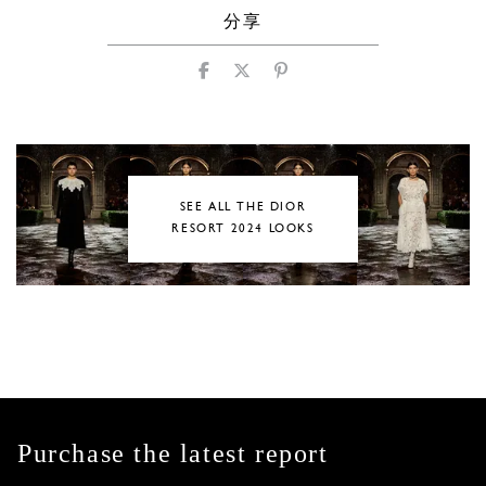
分享
SEE ALL THE DIOR
RESORT 2024 LOOKS
Purchase the latest report