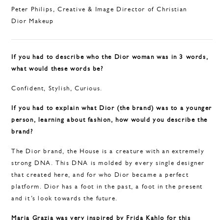
Peter Philips, Creative & Image Director of Christian
Dior Makeup
If you had to describe who the Dior woman was in 3 words,
what would these words be?
Confident, Stylish, Curious.
If you had to explain what Dior (the brand) was to a younger
person, learning about fashion, how would you describe the
brand?
The Dior brand, the House is a creature with an extremely
strong DNA. This DNA is molded by every single designer
that created here, and for who Dior became a perfect
platform. Dior has a foot in the past, a foot in the present
and it’s look towards the future.
Maria Grazia was very inspired by Frida Kahlo for this