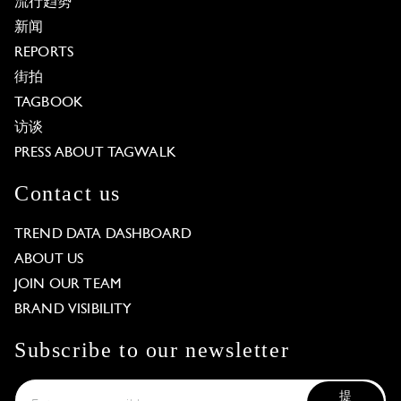
流行趋势
新闻
REPORTS
街拍
TAGBOOK
访谈
PRESS ABOUT TAGWALK
Contact us
TREND DATA DASHBOARD
ABOUT US
JOIN OUR TEAM
BRAND VISIBILITY
Subscribe to our newsletter
提