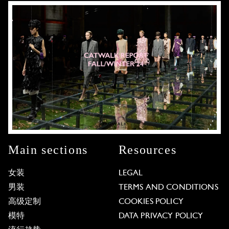
Main sections
Resources
女装
LEGAL
男装
TERMS AND CONDITIONS
高级定制
COOKIES POLICY
模特
DATA PRIVACY POLICY