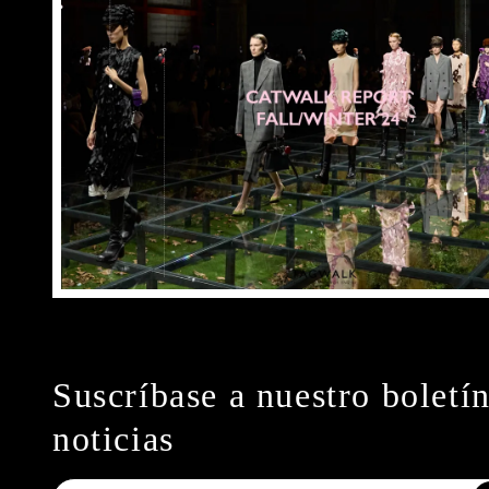
Suscríbase a nuestro boletí
noticias