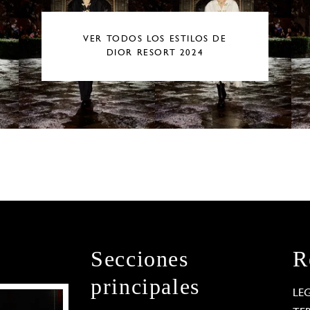
VER TODOS LOS ESTILOS DE
DIOR RESORT 2024
Secciones
R
principales
LE