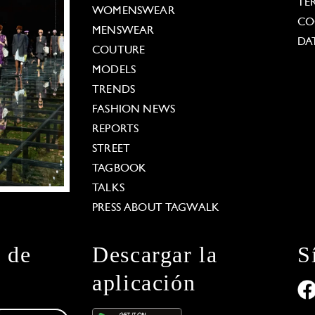
TE
WOMENSWEAR
CO
MENSWEAR
DA
COUTURE
MODELS
TRENDS
FASHION NEWS
REPORTS
STREET
TAGBOOK
TALKS
PRESS ABOUT TAGWALK
n de
Descargar la
S
aplicación