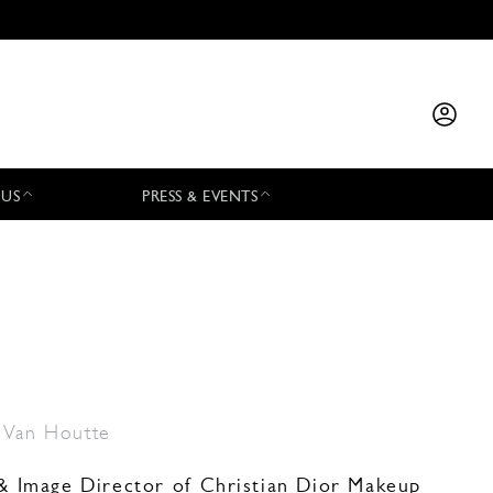
 US
PRESS & EVENTS
 Van Houtte
e & Image Director of Christian Dior Makeup