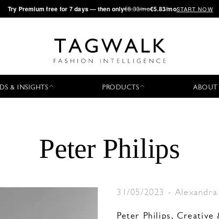
·
Try
Premium
free for 7 days — then only
€8.33/mo
€5.83/mo
START NOW
DS & INSIGHTS
PRODUCTS
ABOUT
Peter Philips
31/05/2023
-
Alexandra
Peter Philips, Creativ