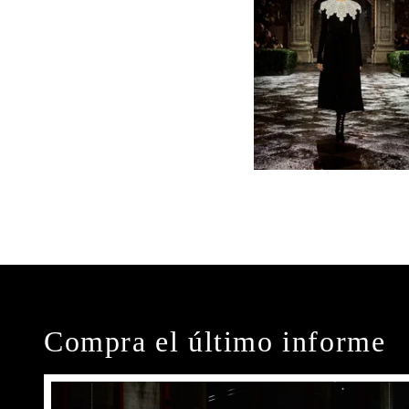
Compra el último informe