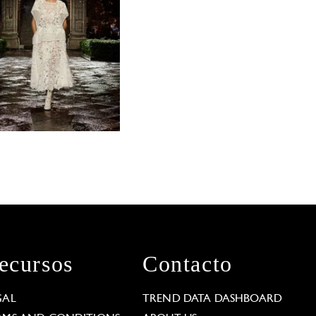
ecursos
Contacto
GAL
TREND DATA DASHBOARD