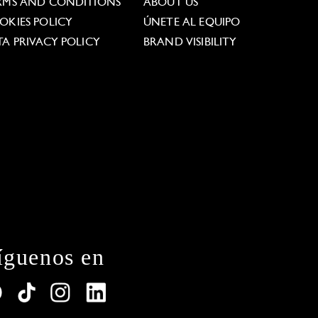
RMS AND CONDITIONS
ABOUT US
OKIES POLICY
ÚNETE AL EQUIPO
TA PRIVACY POLICY
BRAND VISIBILITY
íguenos en