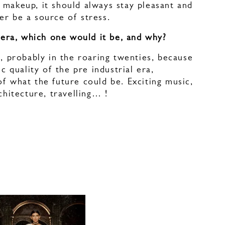
 makeup, it should always stay pleasant and
er be a source of stress.
y era, which one would it be, and why?
n, probably in the roaring twenties, because
ic quality of the pre industrial era,
f what the future could be. Exciting music,
rchitecture, travelling… !