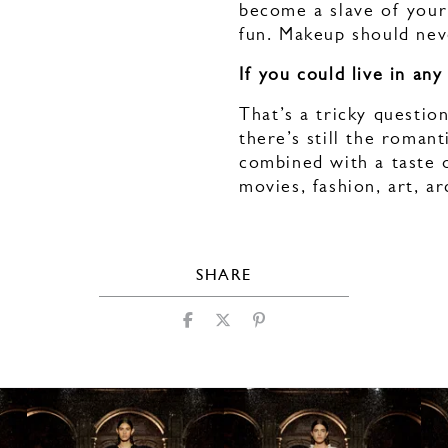
become a slave of your
fun. Makeup should nev
If you could live in an
That’s a tricky questio
there’s still the romant
combined with a taste o
movies, fashion, art, a
SHARE