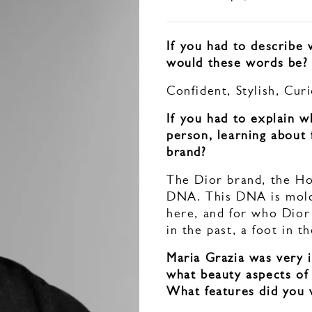
If you had to describe
would these words be?
Confident, Stylish, Cur
If you had to explain 
person, learning about
brand?
The Dior brand, the Ho
DNA. This DNA is molde
here, and for who Dior
in the past, a foot in 
Maria Grazia was very i
what beauty aspects of
What features did you 