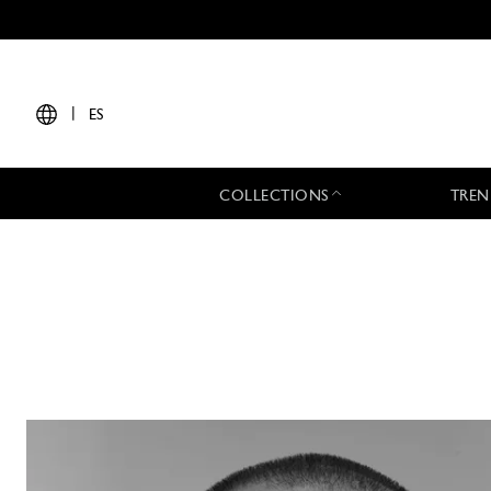
|
ES
COLLECTIONS
TREN