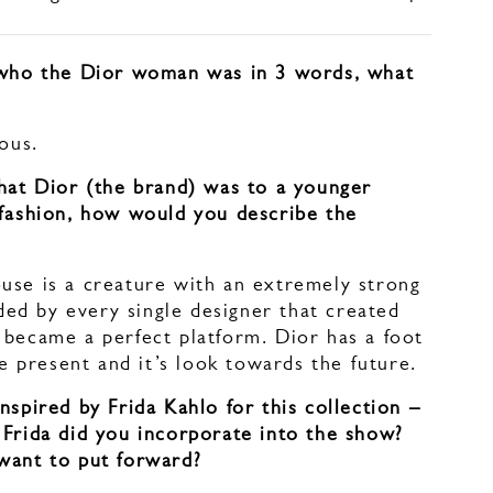
 who the Dior woman was in 3 words, what
ious.
what Dior (the brand) was to a younger
 fashion, how would you describe the
use is a creature with an extremely strong
d by every single designer that created
 became a perfect platform. Dior has a foot
the present and it’s look towards the future.
nspired by Frida Kahlo for this collection –
 Frida did you incorporate into the show?
want to put forward?