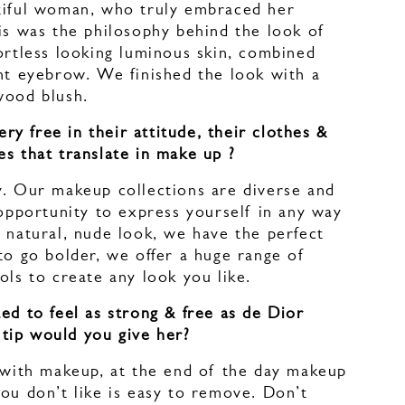
tiful woman, who truly embraced her
is was the philosophy behind the look of
ortless looking luminous skin, combined
nt eyebrow. We finished the look with a
ewood blush.
 free in their attitude, their clothes &
s that translate in make up ?
y. Our makeup collections are diverse and
 opportunity to express yourself in any way
 natural, nude look, we have the perfect
to go bolder, we offer a huge range of
ools to create any look you like.
ed to feel as strong & free as de Dior
tip would you give her?
y with makeup, at the end of the day makeup
ou don’t like is easy to remove. Don’t