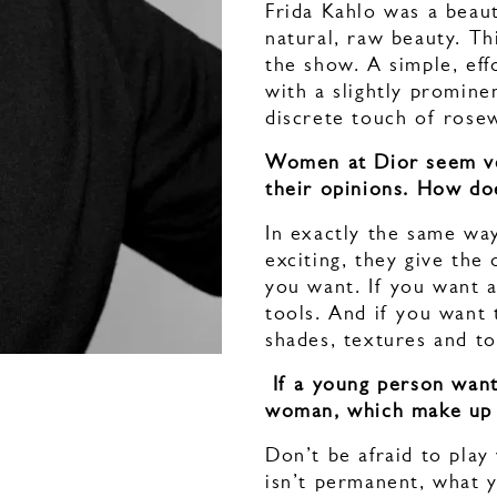
Frida Kahlo was a beau
natural, raw beauty. Th
the show. A simple, eff
with a slightly promine
discrete touch of ros
Women at Dior seem very
their opinions. How doe
In exactly the same wa
exciting, they give the
you want. If you want a
tools. And if you want 
shades, textures and t
If a young person want
woman, which make up 
Don’t be afraid to pla
isn’t permanent, what y