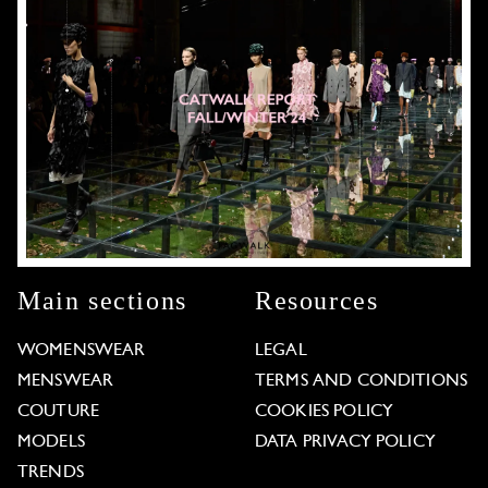
Main sections
Resources
WOMENSWEAR
LEGAL
MENSWEAR
TERMS AND CONDITIONS
COUTURE
COOKIES POLICY
MODELS
DATA PRIVACY POLICY
TRENDS