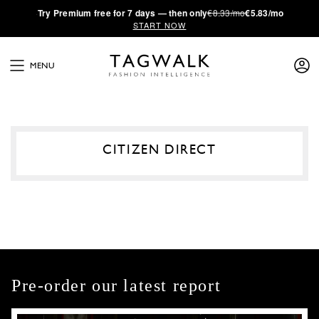
·
Try
Premium
free for 7 days — then only
€8.33/mo
€5.83/mo
START NOW
MENU
CITIZEN DIRECT
Pre-order our latest report