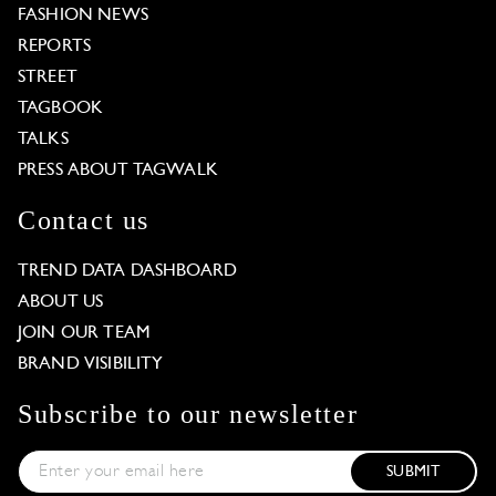
FASHION NEWS
REPORTS
STREET
TAGBOOK
TALKS
PRESS ABOUT TAGWALK
Contact us
TREND DATA DASHBOARD
ABOUT US
JOIN OUR TEAM
BRAND VISIBILITY
Subscribe to our newsletter
SUBMIT