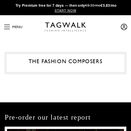
·
Try
Premium
free for 7 days — then only
€8.33/mo
€5.83/mo
START NOW
MENU
THE FASHION COMPOSERS
Pre-order our latest report