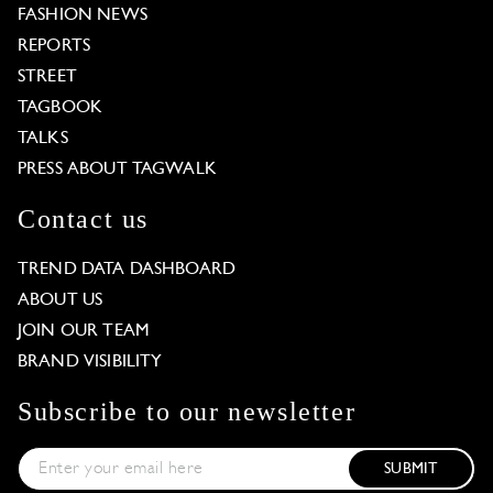
FASHION NEWS
REPORTS
STREET
TAGBOOK
TALKS
PRESS ABOUT TAGWALK
Contact us
TREND DATA DASHBOARD
ABOUT US
JOIN OUR TEAM
BRAND VISIBILITY
Subscribe to our newsletter
SUBMIT