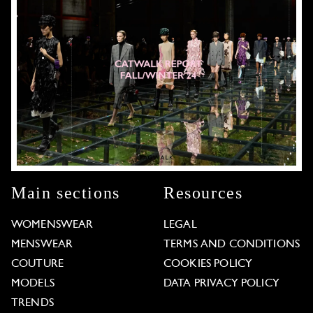
Main sections
Resources
WOMENSWEAR
LEGAL
MENSWEAR
TERMS AND CONDITIONS
COUTURE
COOKIES POLICY
MODELS
DATA PRIVACY POLICY
TRENDS