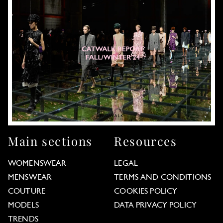
Main sections
Resources
WOMENSWEAR
LEGAL
MENSWEAR
TERMS AND CONDITIONS
COUTURE
COOKIES POLICY
MODELS
DATA PRIVACY POLICY
TRENDS