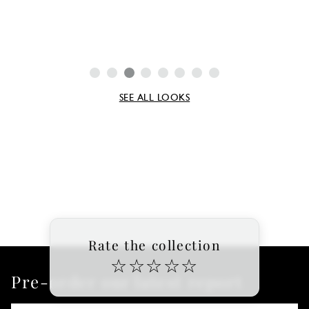
SEE ALL LOOKS
Rate the collection
☆
☆
☆
☆
☆
Pre-order our latest report