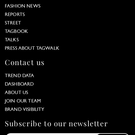
FASHION NEWS
REPORTS
STREET
TAGBOOK
TALKS
PRESS ABOUT TAGWALK
Contact us
TREND DATA
DASHBOARD
ABOUT US
JOIN OUR TEAM
BRAND VISIBILITY
Subscribe to our newsletter