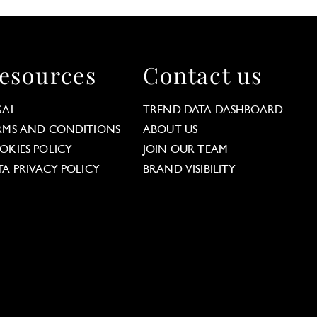
esources
Contact us
GAL
TREND DATA DASHBOARD
RMS AND CONDITIONS
ABOUT US
OKIES POLICY
JOIN OUR TEAM
TA PRIVACY POLICY
BRAND VISIBILITY