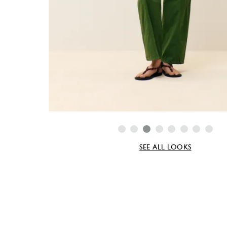
SEE ALL LOOKS