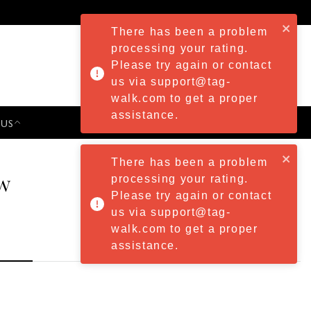
There has been a problem
processing your rating.
Please try again or contact
us via support@tag-
walk.com to get a proper
assistance.
 US
PRESS & EVENTS
There has been a problem
w
processing your rating.
Please try again or contact
us via support@tag-
walk.com to get a proper
assistance.