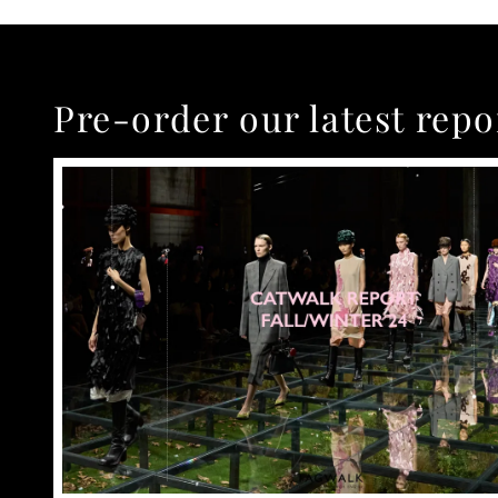
Pre-order our latest repo