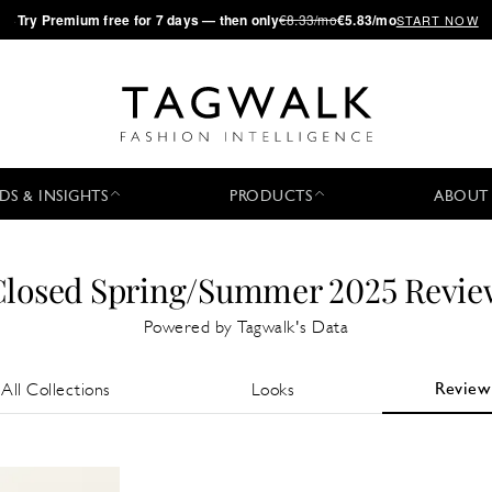
·
Try
Premium
free for 7 days — then only
€8.33/mo
€5.83/mo
START NOW
DS & INSIGHTS
PRODUCTS
ABOUT
Closed Spring/Summer 2025 Revie
Powered by Tagwalk's Data
Review
All Collections
Looks