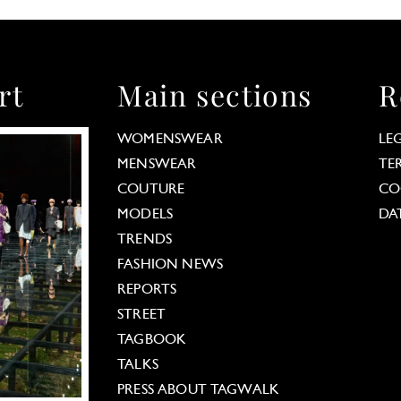
rt
Main sections
R
WOMENSWEAR
LE
MENSWEAR
TE
COUTURE
CO
MODELS
DA
TRENDS
FASHION NEWS
REPORTS
STREET
TAGBOOK
TALKS
PRESS ABOUT TAGWALK