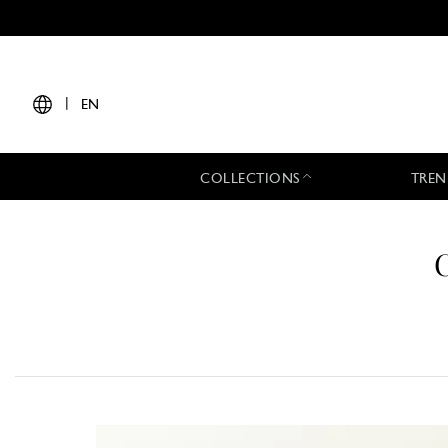
|
EN
COLLECTIONS
TREN