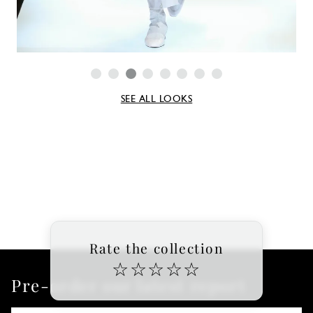
SEE ALL LOOKS
Rate the collection
☆
☆
☆
☆
☆
Pre-order our latest report