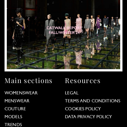
Main sections
Resources
WOMENSWEAR
LEGAL
MENSWEAR
TERMS AND CONDITIONS
COUTURE
COOKIES POLICY
MODELS
DATA PRIVACY POLICY
TRENDS