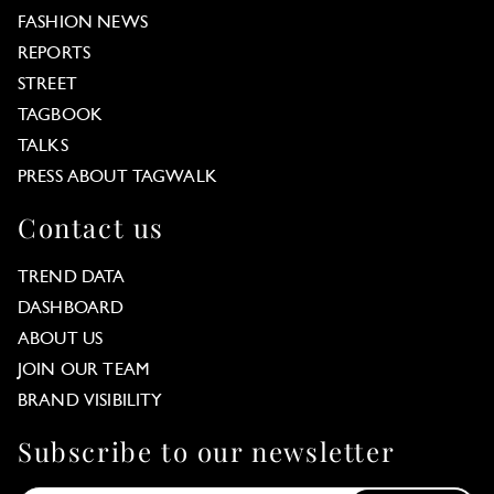
FASHION NEWS
REPORTS
STREET
TAGBOOK
TALKS
PRESS ABOUT TAGWALK
Contact us
TREND DATA
DASHBOARD
ABOUT US
JOIN OUR TEAM
BRAND VISIBILITY
Subscribe to our newsletter