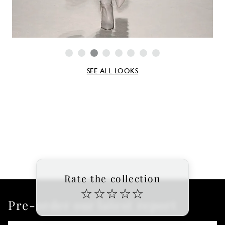
SEE ALL LOOKS
Rate the collection
☆
☆
☆
☆
☆
Pre-order our latest report