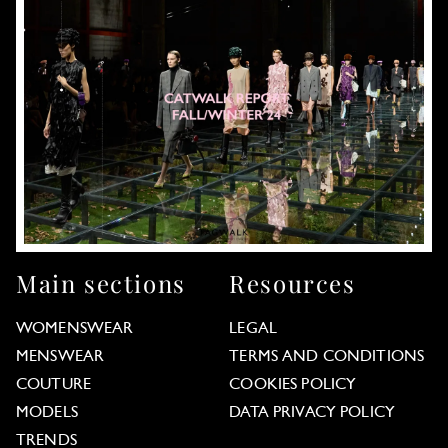
Main sections
Resources
WOMENSWEAR
LEGAL
MENSWEAR
TERMS AND CONDITIONS
COUTURE
COOKIES POLICY
MODELS
DATA PRIVACY POLICY
TRENDS