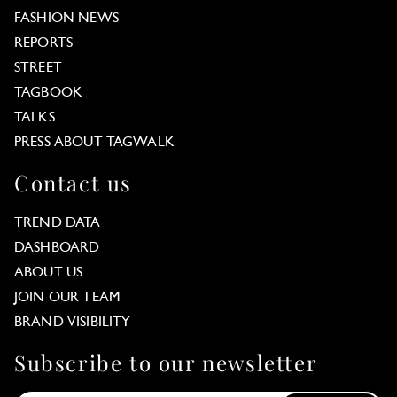
FASHION NEWS
REPORTS
STREET
TAGBOOK
TALKS
PRESS ABOUT TAGWALK
Contact us
TREND DATA
DASHBOARD
ABOUT US
JOIN OUR TEAM
BRAND VISIBILITY
Subscribe to our newsletter