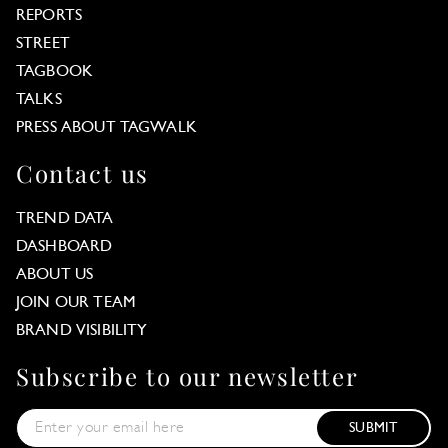
REPORTS
STREET
TAGBOOK
TALKS
PRESS ABOUT TAGWALK
Contact us
TREND DATA
DASHBOARD
ABOUT US
JOIN OUR TEAM
BRAND VISIBILITY
Subscribe to our newsletter
SUBMIT