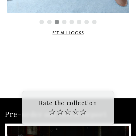
SEE ALL LOOKS
Rate the collection
☆
☆
☆
☆
☆
Pre-order our latest report