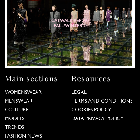
Main sections
Resources
WOMENSWEAR
LEGAL
MENSWEAR
TERMS AND CONDITIONS
COUTURE
COOKIES POLICY
MODELS
DATA PRIVACY POLICY
TRENDS
FASHION NEWS