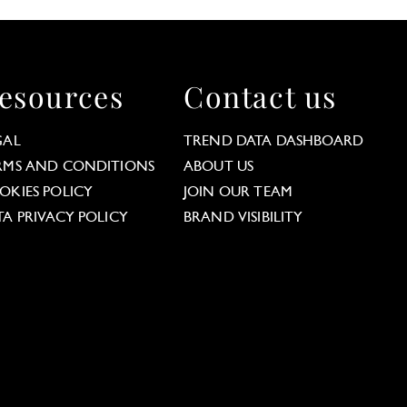
esources
Contact us
GAL
TREND DATA DASHBOARD
RMS AND CONDITIONS
ABOUT US
OKIES POLICY
JOIN OUR TEAM
TA PRIVACY POLICY
BRAND VISIBILITY