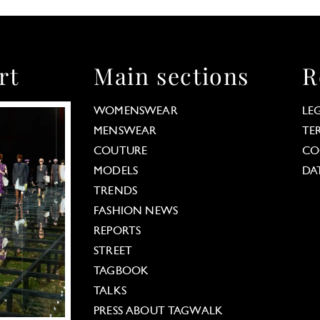
rt
Main sections
R
WOMENSWEAR
LE
MENSWEAR
TE
COUTURE
CO
MODELS
DA
TRENDS
FASHION NEWS
REPORTS
STREET
TAGBOOK
TALKS
PRESS ABOUT TAGWALK