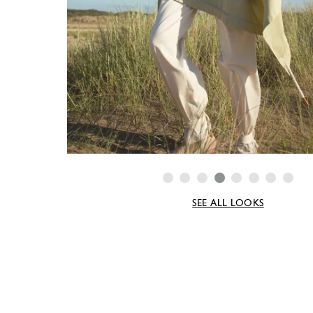
SEE ALL LOOKS