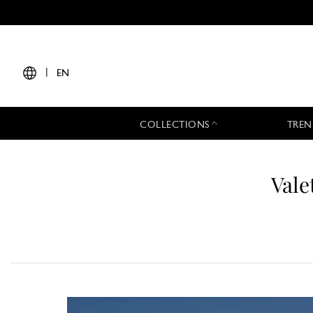
|
EN
COLLECTIONS
TREN
Vale