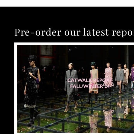
Pre-order our latest repo