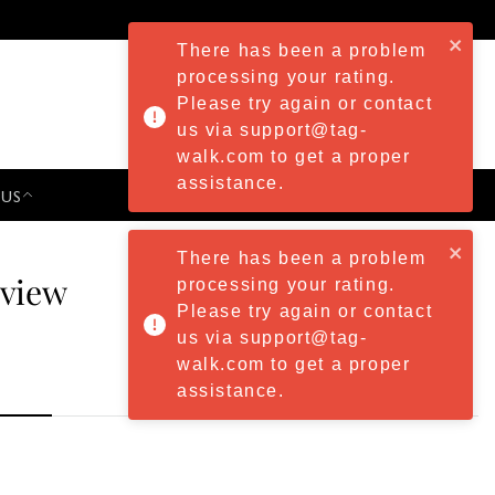
There has been a problem
processing your rating.
Please try again or contact
us via support@tag-
walk.com to get a proper
assistance.
 US
PRESS & EVENTS
There has been a problem
eview
processing your rating.
Please try again or contact
us via support@tag-
walk.com to get a proper
assistance.