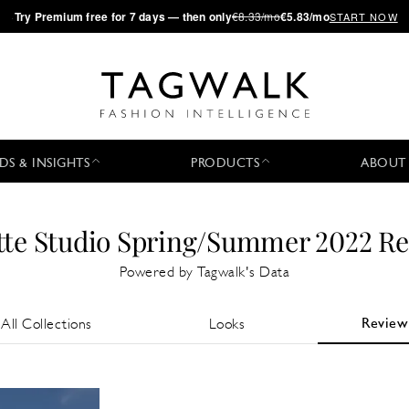
·
Try
Premium
free for 7 days — then only
€8.33/mo
€5.83/mo
START NOW
DS & INSIGHTS
PRODUCTS
ABOUT
tte Studio Spring/Summer 2022 R
Powered by Tagwalk's Data
Review
All Collections
Looks