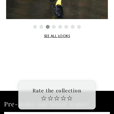
SEE ALL LOOKS
Rate the collection
☆
☆
☆
☆
☆
Pre-order our latest report