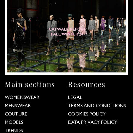
Main sections
Resources
WOMENSWEAR
LEGAL
MENSWEAR
TERMS AND CONDITIONS
COUTURE
COOKIES POLICY
MODELS
DATA PRIVACY POLICY
TRENDS