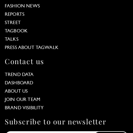
FASHION NEWS
REPORTS
STREET
TAGBOOK
TALKS
PRESS ABOUT TAGWALK
Contact us
TREND DATA
DASHBOARD
ABOUT US
JOIN OUR TEAM
BRAND VISIBILITY
Subscribe to our newsletter